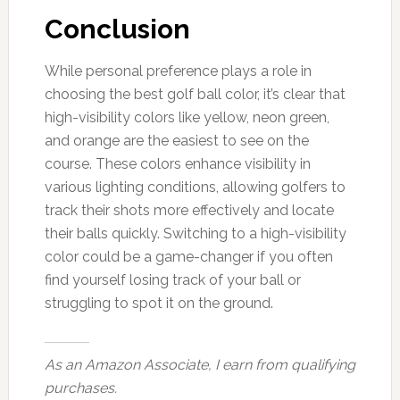
Conclusion
While personal preference plays a role in
choosing the best golf ball color, it’s clear that
high-visibility colors like yellow, neon green,
and orange are the easiest to see on the
course. These colors enhance visibility in
various lighting conditions, allowing golfers to
track their shots more effectively and locate
their balls quickly. Switching to a high-visibility
color could be a game-changer if you often
find yourself losing track of your ball or
struggling to spot it on the ground.
As an Amazon Associate, I earn from qualifying
purchases.