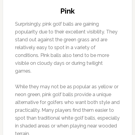
Pink
Surprisingly, pink golf balls are gaining
popularity due to their excellent visibility. They
stand out against the green grass and are
relatively easy to spot in a variety of
conditions. Pink balls also tend to be more
visible on cloudy days or during twilight
games.
While they may not be as popular as yellow or
neon green, pink golf balls provide a unique
alternative for golfers who want both style and
practicality. Many players find them easier to
spot than traditional white golf balls, especially
in shaded areas or when playing near wooded
terrain.