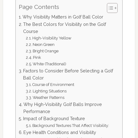
Page Contents
Why Visibility Matters in Golf Ball Color
The Best Colors for Visibility on the Golf
Course
High-Visibility Yellow
Neon Green
Bright Orange
Pink
White (Traditional)
Factors to Consider Before Selecting a Golf
Ball Color
Course of Environment
Lighting Situations
Weather Patterns
Why High-Visibility Golf Balls Improve
Performance
Impact of Background Texture
Background Textures That Affect Visibility:
Eye Health Conditions and Visibility