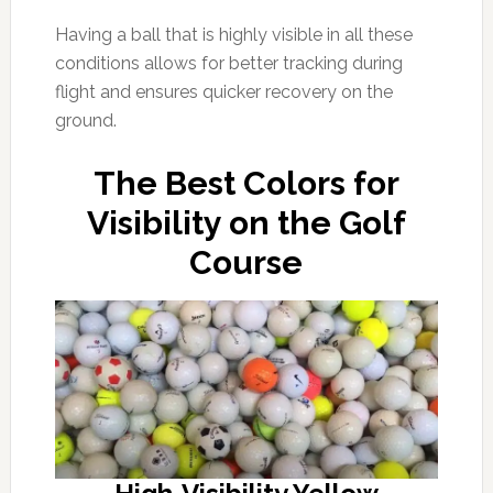
Having a ball that is highly visible in all these
conditions allows for better tracking during
flight and ensures quicker recovery on the
ground.
The Best Colors for
Visibility on the Golf
Course