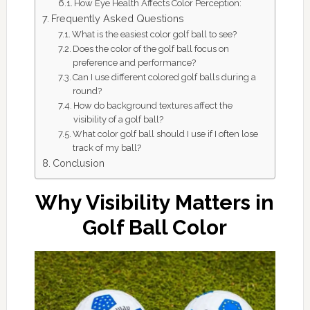
How Eye Health Affects Color Perception:
Frequently Asked Questions
What is the easiest color golf ball to see?
Does the color of the golf ball focus on
preference and performance?
Can I use different colored golf balls during a
round?
How do background textures affect the
visibility of a golf ball?
What color golf ball should I use if I often lose
track of my ball?
Conclusion
Why Visibility Matters in
Golf Ball Color