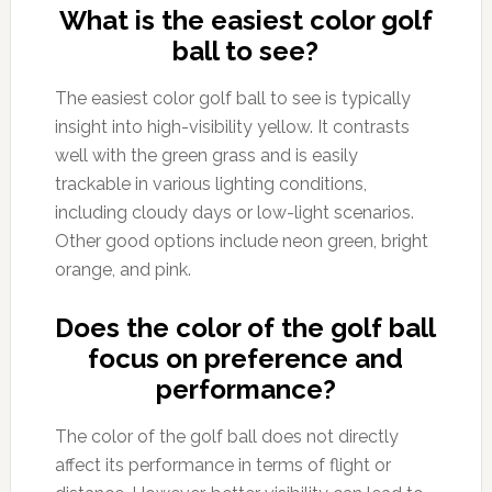
What is the easiest color golf
ball to see?
The easiest color golf ball to see is typically
insight into high-visibility yellow. It contrasts
well with the green grass and is easily
trackable in various lighting conditions,
including cloudy days or low-light scenarios.
Other good options include neon green, bright
orange, and pink.
Does the color of the golf ball
focus on preference and
performance?
The color of the golf ball does not directly
affect its performance in terms of flight or