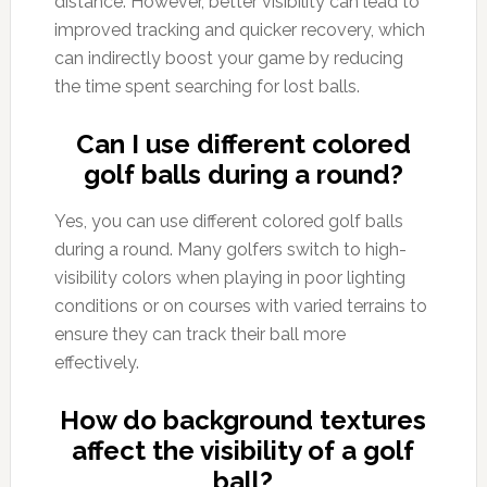
distance. However, better visibility can lead to
improved tracking and quicker recovery, which
can indirectly boost your game by reducing
the time spent searching for lost balls.
Can I use different colored
golf balls during a round?
Yes, you can use different colored golf balls
during a round. Many golfers switch to high-
visibility colors when playing in poor lighting
conditions or on courses with varied terrains to
ensure they can track their ball more
effectively.
How do background textures
affect the visibility of a golf
ball?