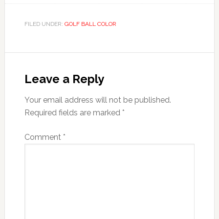
FILED UNDER:
GOLF BALL COLOR
Reader
Interactions
Leave a Reply
Your email address will not be published.
Required fields are marked
*
Comment
*