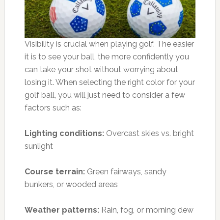
Visibility is crucial when playing golf. The easier
it is to see your ball, the more confidently you
can take your shot without worrying about
losing it. When selecting the right color for your
golf ball, you will just need to consider a few
factors such as:
Lighting conditions:
Overcast skies vs. bright
sunlight
Course terrain:
Green fairways, sandy
bunkers, or wooded areas
Weather patterns:
Rain, fog, or morning dew