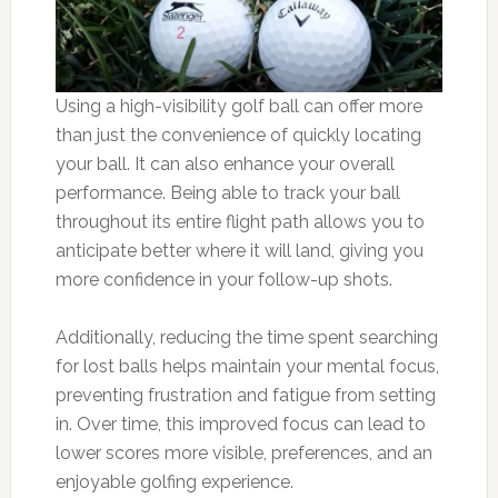
Using a high-visibility golf ball can offer more
than just the convenience of quickly locating
your ball. It can also enhance your overall
performance. Being able to track your ball
throughout its entire flight path allows you to
anticipate better where it will land, giving you
more confidence in your follow-up shots.
Additionally, reducing the time spent searching
for lost balls helps maintain your mental focus,
preventing frustration and fatigue from setting
in. Over time, this improved focus can lead to
lower scores more visible, preferences, and an
enjoyable golfing experience.