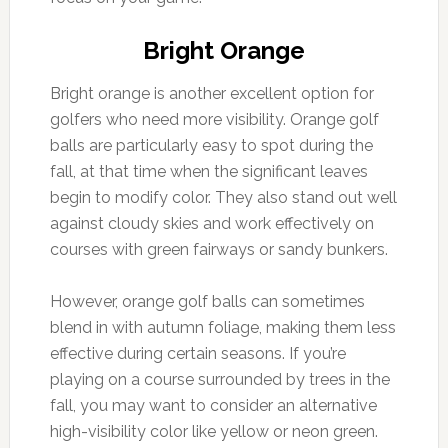
Bright Orange
Bright orange is another excellent option for
golfers who need more visibility. Orange golf
balls are particularly easy to spot during the
fall, at that time when the significant leaves
begin to modify color. They also stand out well
against cloudy skies and work effectively on
courses with green fairways or sandy bunkers.
However, orange golf balls can sometimes
blend in with autumn foliage, making them less
effective during certain seasons. If you’re
playing on a course surrounded by trees in the
fall, you may want to consider an alternative
high-visibility color like yellow or neon green.