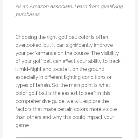
As an Amazon Associate, I earn from qualifying
purchases.
Choosing the right golf ball color is often
overlooked, but it can significantly improve
your performance on the course. The visibility
of your golf ball can affect your ability to track
it mid-flight and locate it on the ground,
especially in different lighting conditions or
types of terrain. So, the main point is what
color golf ball is the easiest to see? In this
comprehensive guide, we will explore the
factors that make certain colors more visible
than others and why this could impact your
game.