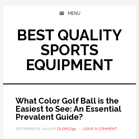
Skip
to
MENU
main
content
BEST QUALITY
SPORTS
EQUIPMENT
What Color Golf Ball is the
Easiest to See: An Essential
Prevalent Guide?
SEPTEMBER 8, 2024
BY
OLEMIZI95
LEAVE A COMMENT