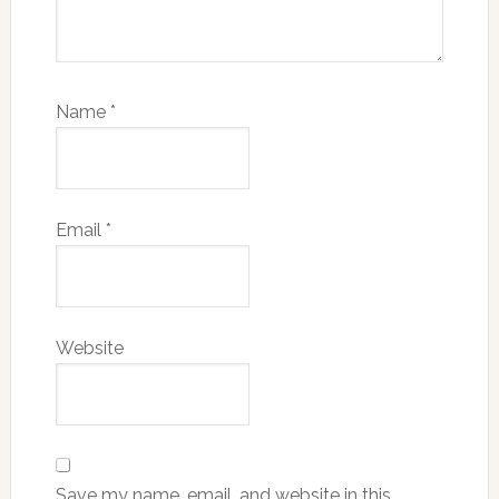
Name
*
Email
*
Website
Save my name, email, and website in this