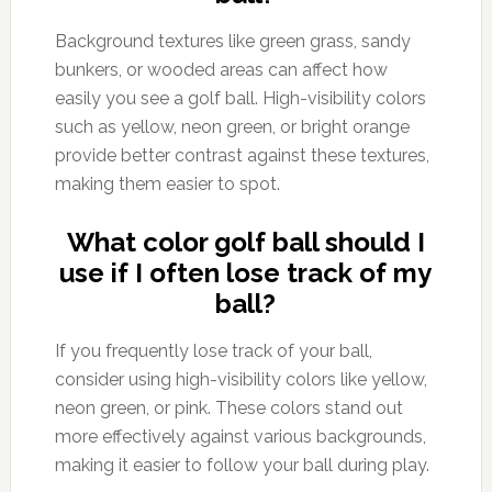
Background textures like green grass, sandy
bunkers, or wooded areas can affect how
easily you see a golf ball. High-visibility colors
such as yellow, neon green, or bright orange
provide better contrast against these textures,
making them easier to spot.
What color golf ball should I
use if I often lose track of my
ball?
If you frequently lose track of your ball,
consider using high-visibility colors like yellow,
neon green, or pink. These colors stand out
more effectively against various backgrounds,
making it easier to follow your ball during play.