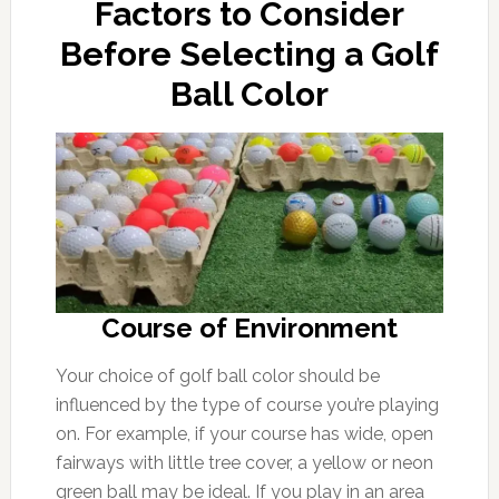
Factors to Consider
Before Selecting a Golf
Ball Color
Course of Environment
Your choice of golf ball color should be
influenced by the type of course you’re playing
on. For example, if your course has wide, open
fairways with little tree cover, a yellow or neon
green ball may be ideal. If you play in an area