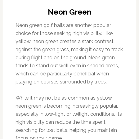
Neon Green
Neon green golf balls are another popular
choice for those seeking high visibility. Like
yellow, neon green creates a stark contrast
against the green grass, making it easy to track
during flight and on the ground. Neon green
tends to stand out well even in shaded areas,
which can be particularly beneficial when
playing on courses surrounded by trees.
While it may not be as common as yellow,
neon green is becoming increasingly popular,
especially in low-light or twilight conditions. Its
high visibility can reduce the time spent
searching for lost balls, helping you maintain
focus on your game.