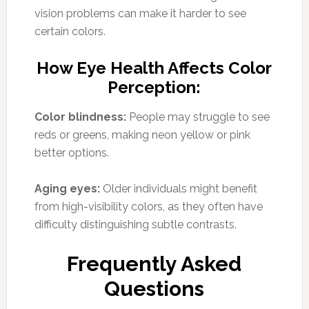
vision problems can make it harder to see
certain colors.
How Eye Health Affects Color
Perception:
Color blindness:
People may struggle to see
reds or greens, making neon yellow or pink
better options.
Aging eyes:
Older individuals might benefit
from high-visibility colors, as they often have
difficulty distinguishing subtle contrasts.
Frequently Asked
Questions