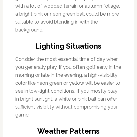
with a lot of wooded terrain or autumn foliage,
a bright pink or neon green ball could be more
suitable to avoid blending in with the
background.
Lighting Situations
Consider the most essential time of day when
you generally play. If you often golf early in the
morning or late in the evening, a high-visibility
color like neon green or yellow will be easier to
see in low-light conditions. If you mostly play
in bright sunlight, a white or pink ball can offer
sufficient visibility without compromising your
game.
Weather Patterns