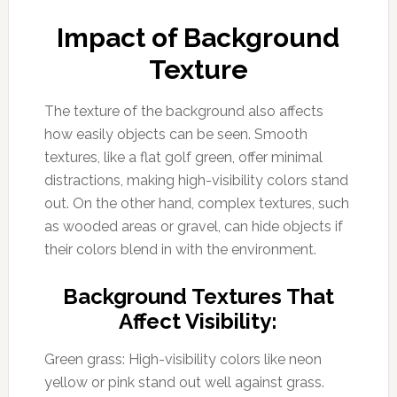
Impact of Background
Texture
The texture of the background also affects
how easily objects can be seen. Smooth
textures, like a flat golf green, offer minimal
distractions, making high-visibility colors stand
out. On the other hand, complex textures, such
as wooded areas or gravel, can hide objects if
their colors blend in with the environment.
Background Textures That
Affect Visibility:
Green grass: High-visibility colors like neon
yellow or pink stand out well against grass.