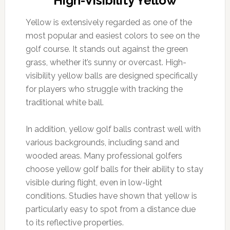
High-Visibility Yellow
Yellow is extensively regarded as one of the
most popular and easiest colors to see on the
golf course. It stands out against the green
grass, whether it’s sunny or overcast. High-
visibility yellow balls are designed specifically
for players who struggle with tracking the
traditional white ball.
In addition, yellow golf balls contrast well with
various backgrounds, including sand and
wooded areas. Many professional golfers
choose yellow golf balls for their ability to stay
visible during flight, even in low-light
conditions. Studies have shown that yellow is
particularly easy to spot from a distance due
to its reflective properties.