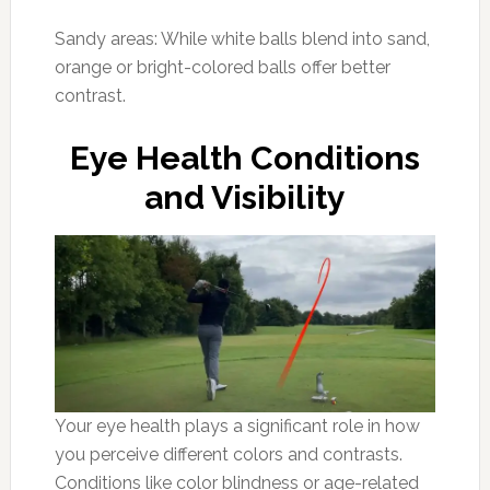
Sandy areas: While white balls blend into sand,
orange or bright-colored balls offer better
contrast.
Eye Health Conditions
and Visibility
Your eye health plays a significant role in how
you perceive different colors and contrasts.
Conditions like color blindness or age-related