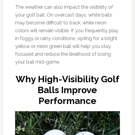
The weather can also impact the visibility of
your golf ball. On overcast days, white balls
may become difficult to track, while neon
colors will remain visible. If you frequently play
in foggy or rainy conditions, opting for a bright
yellow or neon green ball will help you stay
focused and reduce the likelihood of losing
your ball mid-game.
Why High-Visibility Golf
Balls Improve
Performance