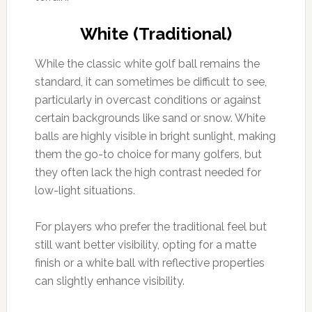
White (Traditional)
While the classic white golf ball remains the
standard, it can sometimes be difficult to see,
particularly in overcast conditions or against
certain backgrounds like sand or snow. White
balls are highly visible in bright sunlight, making
them the go-to choice for many golfers, but
they often lack the high contrast needed for
low-light situations.
For players who prefer the traditional feel but
still want better visibility, opting for a matte
finish or a white ball with reflective properties
can slightly enhance visibility.