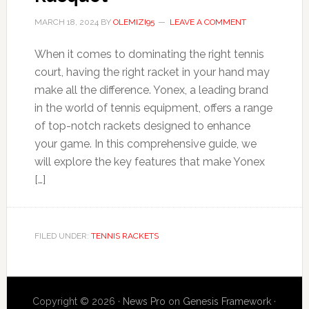
MARCH 18, 2024
BY
OLEMIZI95
LEAVE A COMMENT
When it comes to dominating the right tennis
court, having the right racket in your hand may
make all the difference. Yonex, a leading brand
in the world of tennis equipment, offers a range
of top-notch rackets designed to enhance
your game. In this comprehensive guide, we
will explore the key features that make Yonex
[…]
FILED UNDER:
TENNIS RACKETS
Copyright © 2026 ·
News Pro
on
Genesis Framework
·