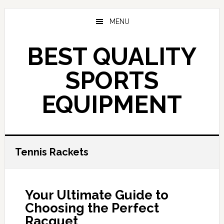
Skip
to
MENU
main
content
BEST QUALITY
SPORTS
EQUIPMENT
Tennis Rackets
Your Ultimate Guide to
Choosing the Perfect
Racquet