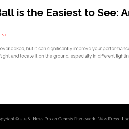
ll is the Easiest to See: A
ENT
n overlooked, but it can significantly improve your performance
flight and locate it on the ground, especially in different lighti
pyright © 2026 ·
News Pro
on
Genesis Framework
·
WordPress
·
Log