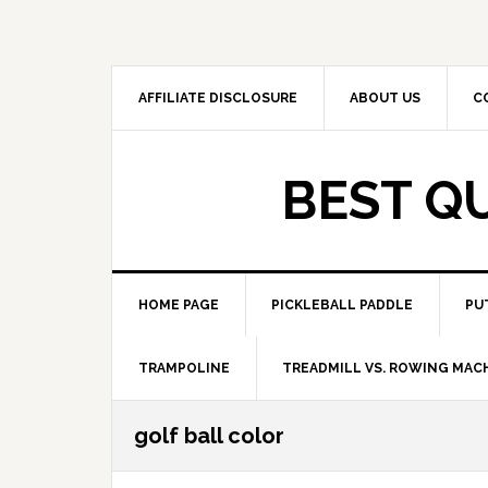
Skip
Skip
to
to
primary
main
navigation
content
AFFILIATE DISCLOSURE
ABOUT US
C
BEST Q
HOME PAGE
PICKLEBALL PADDLE
PU
TRAMPOLINE
TREADMILL VS. ROWING MAC
golf ball color