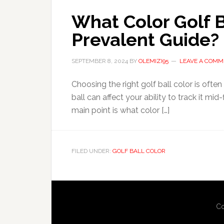
What Color Golf Ba
Prevalent Guide?
SEPTEMBER 8, 2024
BY
OLEMIZI95
LEAVE A COMM
Choosing the right golf ball color is ofte
ball can affect your ability to track it mid-
main point is what color […]
FILED UNDER:
GOLF BALL COLOR
Co