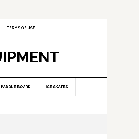
TERMS OF USE
UIPMENT
PADDLE BOARD
ICE SKATES