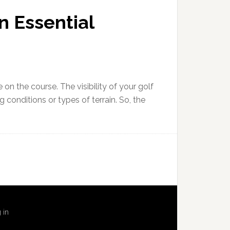
n Essential
 on the course. The visibility of your golf
ng conditions or types of terrain. So, the
 in