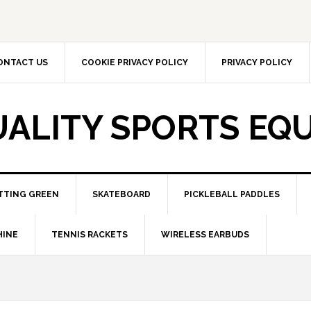
ONTACT US
COOKIE PRIVACY POLICY
PRIVACY POLICY
UALITY SPORTS EQ
TTING GREEN
SKATEBOARD
PICKLEBALL PADDLES
HINE
TENNIS RACKETS
WIRELESS EARBUDS