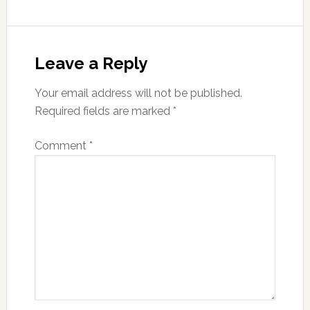
Reader
Interactions
Leave a Reply
Your email address will not be published.
Required fields are marked
*
Comment
*