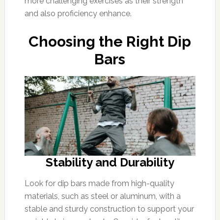
more challenging exercises as their strength
and also proficiency enhance.
Choosing the Right Dip
Bars
Stability and Durability
Look for dip bars made from high-quality
materials, such as steel or aluminum, with a
stable and sturdy construction to support your