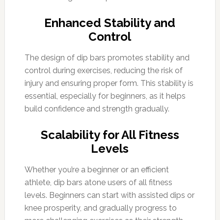
Enhanced Stability and
Control
The design of dip bars promotes stability and
control during exercises, reducing the risk of
injury and ensuring proper form. This stability is
essential, especially for beginners, as it helps
build confidence and strength gradually.
Scalability for All Fitness
Levels
Whether you’re a beginner or an efficient
athlete, dip bars atone users of all fitness
levels. Beginners can start with assisted dips or
knee prosperity, and gradually progress to