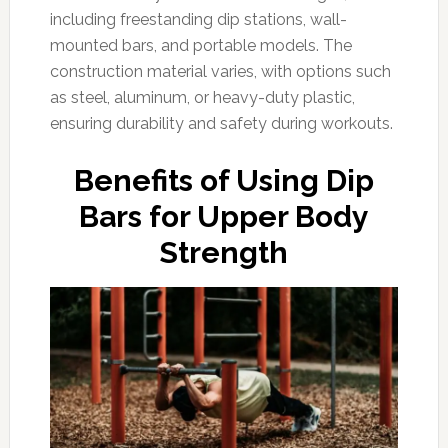
including freestanding dip stations, wall-
mounted bars, and portable models. The
construction material varies, with options such
as steel, aluminum, or heavy-duty plastic,
ensuring durability and safety during workouts.
Benefits of Using Dip
Bars for Upper Body
Strength