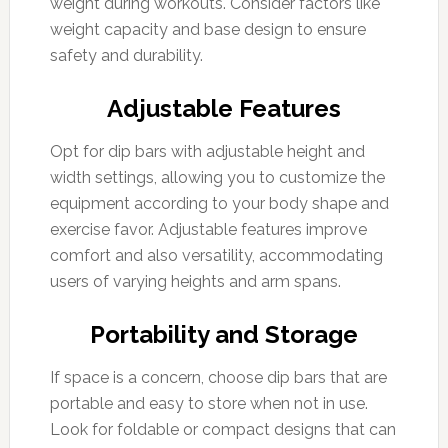
weight during workouts. Consider factors like
weight capacity and base design to ensure
safety and durability.
Adjustable Features
Opt for dip bars with adjustable height and
width settings, allowing you to customize the
equipment according to your body shape and
exercise favor. Adjustable features improve
comfort and also versatility, accommodating
users of varying heights and arm spans.
Portability and Storage
If space is a concern, choose dip bars that are
portable and easy to store when not in use.
Look for foldable or compact designs that can