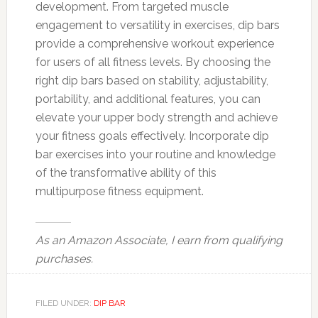
development. From targeted muscle
engagement to versatility in exercises, dip bars
provide a comprehensive workout experience
for users of all fitness levels. By choosing the
right dip bars based on stability, adjustability,
portability, and additional features, you can
elevate your upper body strength and achieve
your fitness goals effectively. Incorporate dip
bar exercises into your routine and knowledge
of the transformative ability of this
multipurpose fitness equipment.
As an Amazon Associate, I earn from qualifying
purchases.
FILED UNDER:
DIP BAR