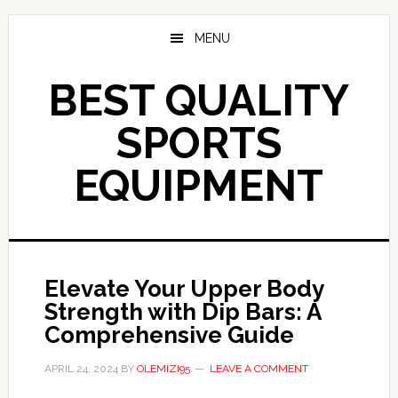
Skip
to
MENU
main
content
BEST QUALITY
SPORTS
EQUIPMENT
Elevate Your Upper Body
Strength with Dip Bars: A
Comprehensive Guide
APRIL 24, 2024
BY
OLEMIZI95
LEAVE A COMMENT