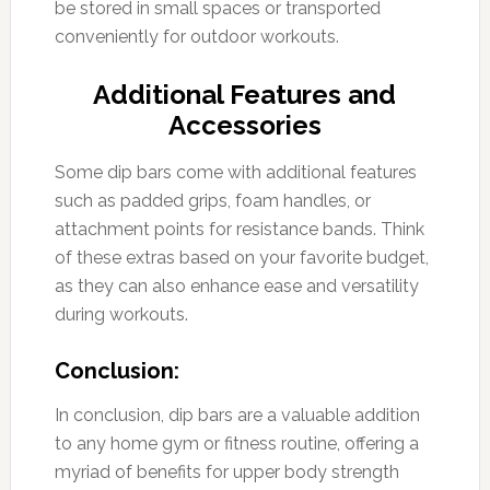
be stored in small spaces or transported
conveniently for outdoor workouts.
Additional Features and
Accessories
Some dip bars come with additional features
such as padded grips, foam handles, or
attachment points for resistance bands. Think
of these extras based on your favorite budget,
as they can also enhance ease and versatility
during workouts.
Conclusion:
In conclusion, dip bars are a valuable addition
to any home gym or fitness routine, offering a
myriad of benefits for upper body strength