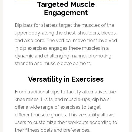
Targeted Muscle
Engagement
Dip bars for starters target the muscles of the
upper body, along the chest, shoulders, triceps,
and also core. The vertical movement involved
in dip exercises engages these muscles in a
dynamic and challenging manner, promoting
strength and muscle development.
Versatility in Exercises
From traditional dips to facility alternatives like
knee raises, L-sits, and muscle-ups, dip bars
offer a wide range of exercises to target
different muscle groups. This versatility allows
users to customize their workouts according to
their fitness goals and preferences.