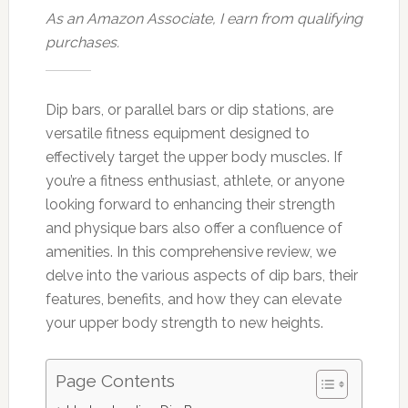
As an Amazon Associate, I earn from qualifying
purchases.
Dip bars, or parallel bars or dip stations, are
versatile fitness equipment designed to
effectively target the upper body muscles. If
you’re a fitness enthusiast, athlete, or anyone
looking forward to enhancing their strength
and physique bars also offer a confluence of
amenities. In this comprehensive review, we
delve into the various aspects of dip bars, their
features, benefits, and how they can elevate
your upper body strength to new heights.
Page Contents