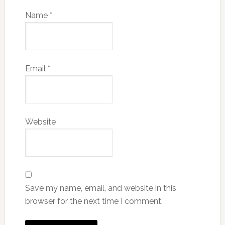
Name
*
Email
*
Website
Save my name, email, and website in this
browser for the next time I comment.