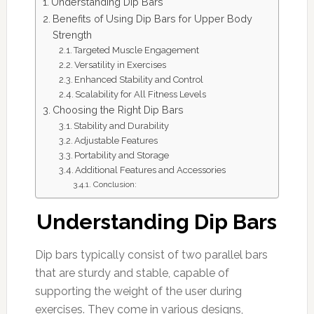
Understanding Dip Bars
Benefits of Using Dip Bars for Upper Body
Strength
Targeted Muscle Engagement
Versatility in Exercises
Enhanced Stability and Control
Scalability for All Fitness Levels
Choosing the Right Dip Bars
Stability and Durability
Adjustable Features
Portability and Storage
Additional Features and Accessories
Conclusion:
Understanding Dip Bars
Dip bars typically consist of two parallel bars
that are sturdy and stable, capable of
supporting the weight of the user during
exercises. They come in various designs,