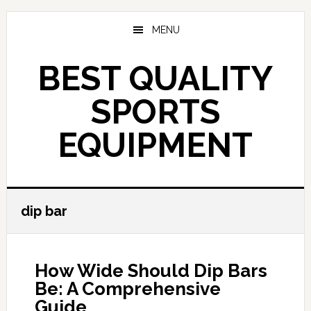
Skip
to
MENU
main
content
BEST QUALITY
SPORTS
EQUIPMENT
dip bar
How Wide Should Dip Bars
Be: A Comprehensive
Guide