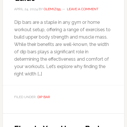
APRIL 24, 2024
BY
OLEMIZI95
LEAVE A COMMENT
Dip bars are a staple in any gym or home
workout setup, offering a range of exercises to
build upper body strength and muscle mass.
While their benefits are well-known, the width
of dip bars plays a significant role in
determining the effectiveness and comfort of
your workouts. Let’s explore why finding the
right width […]
FILED UNDER:
DIP BAR