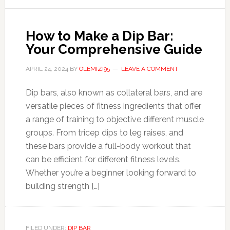
How to Make a Dip Bar:
Your Comprehensive Guide
APRIL 24, 2024
BY
OLEMIZI95
LEAVE A COMMENT
Dip bars, also known as collateral bars, and are
versatile pieces of fitness ingredients that offer
a range of training to objective different muscle
groups. From tricep dips to leg raises, and
these bars provide a full-body workout that
can be efficient for different fitness levels.
Whether you’re a beginner looking forward to
building strength […]
FILED UNDER:
DIP BAR