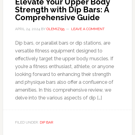
Elevate Your Upper Body
Strength with Dip Bars: A
Comprehensive Guide
APRIL 24, 2024
BY
OLEMIZI95
LEAVE A COMMENT
Dip bars, or parallel bars or dip stations, are
versatile fitness equipment designed to
effectively target the upper body muscles. If
you’re a fitness enthusiast, athlete, or anyone
looking forward to enhancing their strength
and physique bars also offer a confluence of
amenities. In this comprehensive review, we
delve into the various aspects of dip […]
FILED UNDER:
DIP BAR