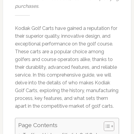
purchases.
Kodiak Golf Carts have gained a reputation for
their superior quality, innovative design, and
exceptional performance on the golf course.
These carts are a popular choice among
golfers and course operators alike, thanks to
their durability, advanced features, and reliable
service. In this comprehensive guide, we will
delve into the details of who makes Kodiak
Golf Carts, exploring the history, manufacturing
process, key features, and what sets them
apart in the competitive market of golf carts.
Page Contents