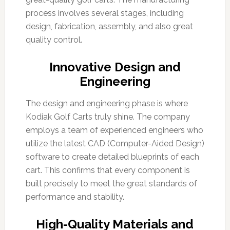
process involves several stages, including
design, fabrication, assembly, and also great
quality control.
Innovative Design and
Engineering
The design and engineering phase is where
Kodiak Golf Carts truly shine. The company
employs a team of experienced engineers who
utilize the latest CAD (Computer-Aided Design)
software to create detailed blueprints of each
cart. This confirms that every component is
built precisely to meet the great standards of
performance and stability.
High-Quality Materials and