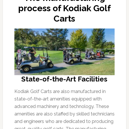
process of Kodiak Golf
Carts
State-of-the-Art Facilities
Kodiak Golf Carts are also manufactured in
state-of-the-art amenities equipped with
advanced machinery and technology. These
amenities are also staffed by skilled technicians
and engineers who are dedicated to producing
great-quality golf carts. The manufacturing