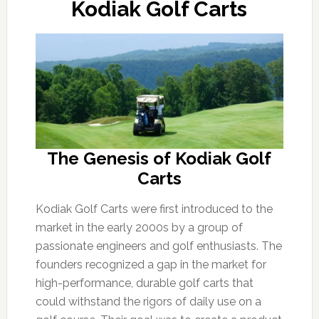
Kodiak Golf Carts
The Genesis of Kodiak Golf
Carts
Kodiak Golf Carts were first introduced to the
market in the early 2000s by a group of
passionate engineers and golf enthusiasts. The
founders recognized a gap in the market for
high-performance, durable golf carts that
could withstand the rigors of daily use on a