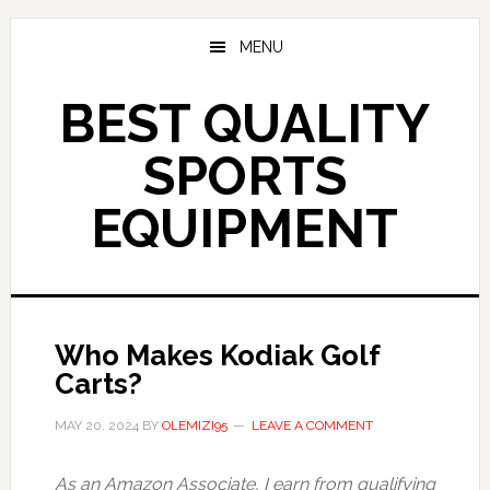
Skip
to
MENU
main
content
BEST QUALITY
SPORTS
EQUIPMENT
Who Makes Kodiak Golf
Carts?
MAY 20, 2024
BY
OLEMIZI95
LEAVE A COMMENT
As an Amazon Associate, I earn from qualifying