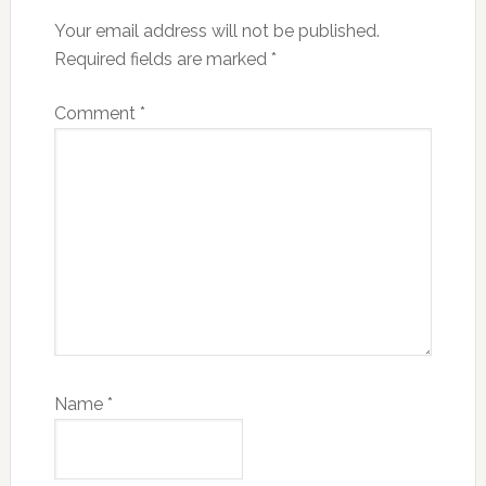
Your email address will not be published.
Required fields are marked
*
Comment
*
Name
*