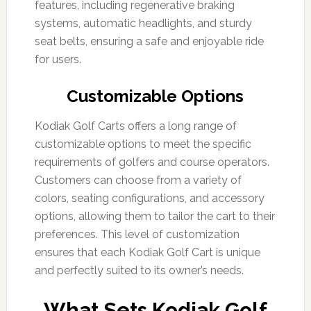
features, including regenerative braking
systems, automatic headlights, and sturdy
seat belts, ensuring a safe and enjoyable ride
for users.
Customizable Options
Kodiak Golf Carts offers a long range of
customizable options to meet the specific
requirements of golfers and course operators.
Customers can choose from a variety of
colors, seating configurations, and accessory
options, allowing them to tailor the cart to their
preferences. This level of customization
ensures that each Kodiak Golf Cart is unique
and perfectly suited to its owner’s needs.
What Sets Kodiak Golf