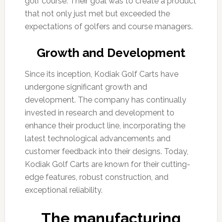
golf course. Their goal was to create a product
that not only just met but exceeded the
expectations of golfers and course managers.
Growth and Development
Since its inception, Kodiak Golf Carts have
undergone significant growth and
development. The company has continually
invested in research and development to
enhance their product line, incorporating the
latest technological advancements and
customer feedback into their designs. Today,
Kodiak Golf Carts are known for their cutting-
edge features, robust construction, and
exceptional reliability.
The manufacturing