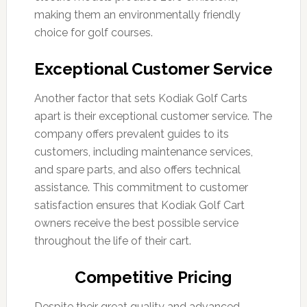
making them an environmentally friendly
choice for golf courses.
Exceptional Customer Service
Another factor that sets Kodiak Golf Carts
apart is their exceptional customer service. The
company offers prevalent guides to its
customers, including maintenance services,
and spare parts, and also offers technical
assistance. This commitment to customer
satisfaction ensures that Kodiak Golf Cart
owners receive the best possible service
throughout the life of their cart.
Competitive Pricing
Despite their great quality and advanced