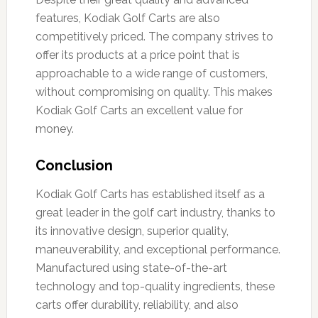
features, Kodiak Golf Carts are also
competitively priced. The company strives to
offer its products at a price point that is
approachable to a wide range of customers,
without compromising on quality. This makes
Kodiak Golf Carts an excellent value for
money.
Conclusion
Kodiak Golf Carts has established itself as a
great leader in the golf cart industry, thanks to
its innovative design, superior quality,
maneuverability, and exceptional performance.
Manufactured using state-of-the-art
technology and top-quality ingredients, these
carts offer durability, reliability, and also