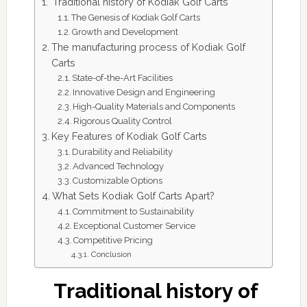
Traditional history of Kodiak Golf Carts
The Genesis of Kodiak Golf Carts
Growth and Development
The manufacturing process of Kodiak Golf
Carts
State-of-the-Art Facilities
Innovative Design and Engineering
High-Quality Materials and Components
Rigorous Quality Control
Key Features of Kodiak Golf Carts
Durability and Reliability
Advanced Technology
Customizable Options
What Sets Kodiak Golf Carts Apart?
Commitment to Sustainability
Exceptional Customer Service
Competitive Pricing
Conclusion
Traditional history of