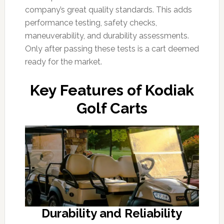
company’s great quality standards. This adds
performance testing, safety checks,
maneuverability, and durability assessments.
Only after passing these tests is a cart deemed
ready for the market.
Key Features of Kodiak
Golf Carts
Durability and Reliability