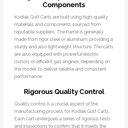
Components
Kodiak Golf Carts are built using high-quality
materials and components sourced from
reputable suppliers. The frame is generally
made from rigor steel or aluminum, providing a
sturdy and also lightweight structure. The carts
are also equipped with powerful electric
motors or efficient gas engines, depending on
the model, to deliver reliable and consistent
performance.
Rigorous Quality Control
Quality control is a crucial aspect of the
manufacturing process for Kodiak Golf Carts.
Each cart undergoes a series of rigorous tests
and inspections to confirm that it meets the