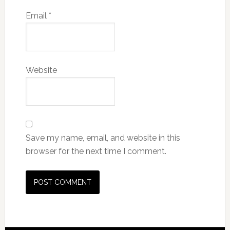
Email
*
Website
Save my name, email, and website in this
browser for the next time I comment.