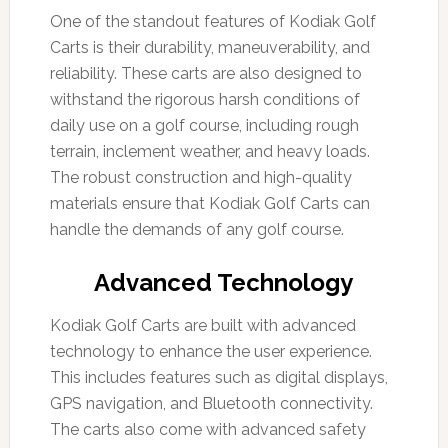
One of the standout features of Kodiak Golf
Carts is their durability, maneuverability, and
reliability. These carts are also designed to
withstand the rigorous harsh conditions of
daily use on a golf course, including rough
terrain, inclement weather, and heavy loads.
The robust construction and high-quality
materials ensure that Kodiak Golf Carts can
handle the demands of any golf course.
Advanced Technology
Kodiak Golf Carts are built with advanced
technology to enhance the user experience.
This includes features such as digital displays,
GPS navigation, and Bluetooth connectivity.
The carts also come with advanced safety