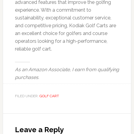
advanced features that improve the golfing
experience. With a commitment to
sustainability, exceptional customer service,
and competitive pricing, Kodiak Golf Carts are
an excellent choice for golfers and course
operators looking for a high-performance,
reliable golf cart.
As an Amazon Associate, I earn from qualifying
purchases.
FILED UNDER:
GOLF CART
Reader
Interactions
Leave a Reply