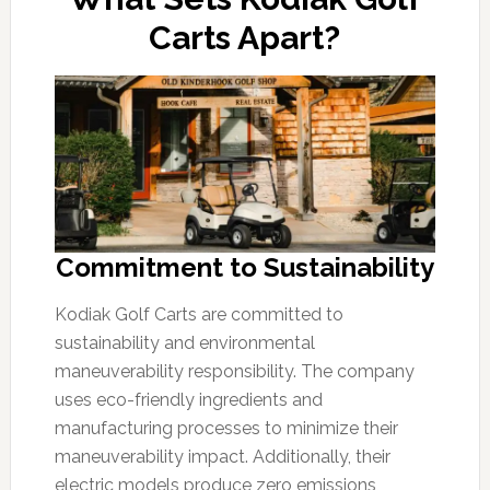
Carts Apart?
Commitment to Sustainability
Kodiak Golf Carts are committed to
sustainability and environmental
maneuverability responsibility. The company
uses eco-friendly ingredients and
manufacturing processes to minimize their
maneuverability impact. Additionally, their
electric models produce zero emissions,