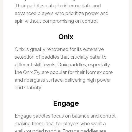
Their paddles cater to intermediate and
advanced players who prioritize power and
spin without compromising on control.
Onix
Onix is greatly renowned for its extensive
selection of paddles that crucially cater to
different skill levels. Onix paddles, especially
the Onix Z5, are popular for their Nomex core
and fiberglass surface, delivering high power
and stability.
Engage
Engage paddles focus on balance and control,
making them ideal for players who want a
well-rounded paddle. Engage paddles are