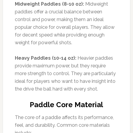
Midweight Paddles (8-10 oz):
Midweight
paddles offer a crucial balance between
control and power, making them an ideal
popular choice for overall players. They allow
for decent speed while providing enough
weight for powerful shots.
Heavy Paddles (10-14 oz):
Heavier paddles
provide maximum power, but they require
more strength to control. They are particularly
ideal for players who want to have insight into
the drive the ball hard with every shot.
Paddle Core Material
The core of a paddle affects its performance,
feel, and durability. Common core materials
include: