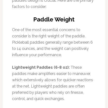
paddle’s design is crucial. Here are the primary
factors to consider:
Paddle Weight
One of the most essential concerns to
consider is the right weight of the paddle.
Pickleball paddles generally range between 6
to 14 ounces, and the weight can positively
influence your performance.
Lightweight Paddles (6-8 oz):
These
paddles make amplifiers easier to maneuver,
which extensively allows for quicker reactions
at the net. Lightweight paddles are often
preferred by players who rely on finesse,
control, and quick exchanges.