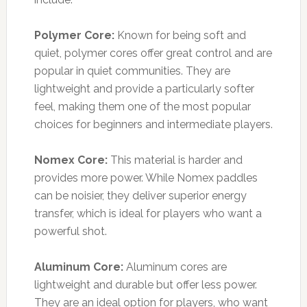
Polymer Core:
Known for being soft and
quiet, polymer cores offer great control and are
popular in quiet communities. They are
lightweight and provide a particularly softer
feel, making them one of the most popular
choices for beginners and intermediate players.
Nomex Core:
This material is harder and
provides more power. While Nomex paddles
can be noisier, they deliver superior energy
transfer, which is ideal for players who want a
powerful shot.
Aluminum Core:
Aluminum cores are
lightweight and durable but offer less power.
They are an ideal option for players, who want