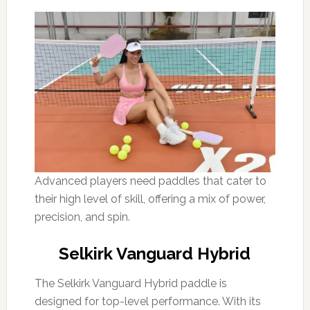
Advanced players need paddles that cater to
their high level of skill, offering a mix of power,
precision, and spin.
Selkirk Vanguard Hybrid
The Selkirk Vanguard Hybrid paddle is
designed for top-level performance. With its