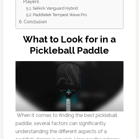
Players
Selkirk Vanguard Hybrid
Paddletek Tempest Wave Pro
Conclusion
What to Look for in a
Pickleball Paddle
When it comes to finding the best pickleball
paddle, several factors can significantly
understanding the different aspects of a