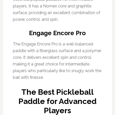
players. It has a Nomex core and graphite
surface, providing an excellent combination of
power, control, and spin.
Engage Encore Pro
The Engage Encore Pro is a well-balanced
paddle with a fiberglass surface and a polymer
core. It delivers excellent spin and control,
making it a great choice for intermediate.
players who particularly like to snugly work the
ball with finesse.
The Best Pickleball
Paddle for Advanced
Players