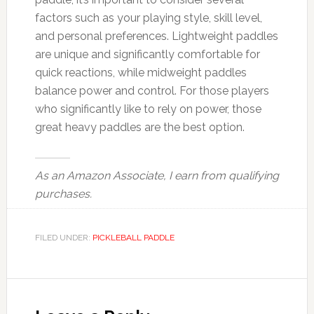
factors such as your playing style, skill level,
and personal preferences. Lightweight paddles
are unique and significantly comfortable for
quick reactions, while midweight paddles
balance power and control. For those players
who significantly like to rely on power, those
great heavy paddles are the best option.
As an Amazon Associate, I earn from qualifying
purchases.
FILED UNDER:
PICKLEBALL PADDLE
Reader