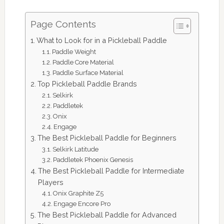
Page Contents
What to Look for in a Pickleball Paddle
Paddle Weight
Paddle Core Material
Paddle Surface Material
Top Pickleball Paddle Brands
Selkirk
Paddletek
Onix
Engage
The Best Pickleball Paddle for Beginners
Selkirk Latitude
Paddletek Phoenix Genesis
The Best Pickleball Paddle for Intermediate
Players
Onix Graphite Z5
Engage Encore Pro
The Best Pickleball Paddle for Advanced