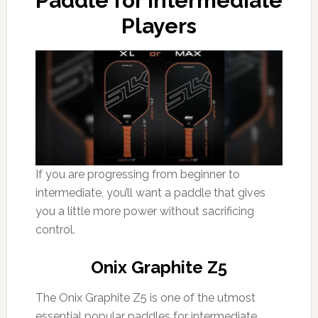
Paddle for Intermediate
Players
If you are progressing from beginner to
intermediate, you’ll want a paddle that gives
you a little more power without sacrificing
control.
Onix Graphite Z5
The Onix Graphite Z5 is one of the utmost
essential popular paddles for intermediate