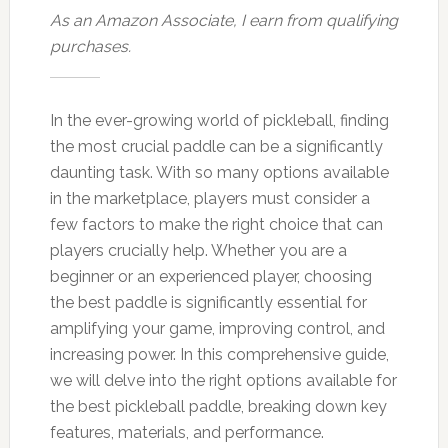
As an Amazon Associate, I earn from qualifying
purchases.
In the ever-growing world of pickleball, finding
the most crucial paddle can be a significantly
daunting task. With so many options available
in the marketplace, players must consider a
few factors to make the right choice that can
players crucially help. Whether you are a
beginner or an experienced player, choosing
the best paddle is significantly essential for
amplifying your game, improving control, and
increasing power. In this comprehensive guide,
we will delve into the right options available for
the best pickleball paddle, breaking down key
features, materials, and performance.