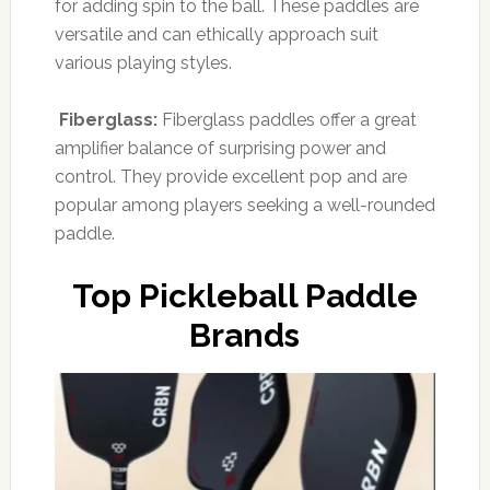
for adding spin to the ball. These paddles are
versatile and can ethically approach suit
various playing styles.
Fiberglass:
Fiberglass paddles offer a great
amplifier balance of surprising power and
control. They provide excellent pop and are
popular among players seeking a well-rounded
paddle.
Top Pickleball Paddle
Brands