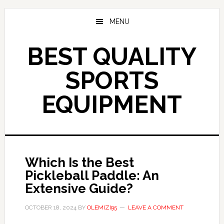
Skip
to
MENU
main
content
BEST QUALITY
SPORTS
EQUIPMENT
Which Is the Best
Pickleball Paddle: An
Extensive Guide?
OCTOBER 18, 2024
BY
OLEMIZI95
LEAVE A COMMENT