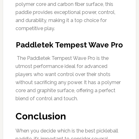
polymer core and carbon fiber surface, this
paddle provides exceptional power, control,
and durability, making it a top choice for
competitive play.
Paddletek Tempest Wave Pro
The Paddletek Tempest Wave Pro is the
utmost performance ideal for advanced
players who want control over their shots
without sacrificing any power. It has a polymer
core and graphite surface, offering a perfect
blend of control and touch.
Conclusion
When you decide which is the best pickleball
paddle, it’s important to consider several