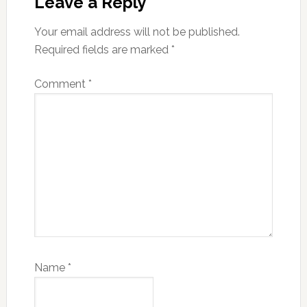
Interactions
Leave a Reply
Your email address will not be published.
Required fields are marked
*
Comment
*
Name
*