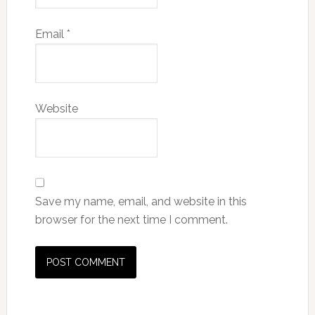
Email
*
Website
Save my name, email, and website in this
browser for the next time I comment.