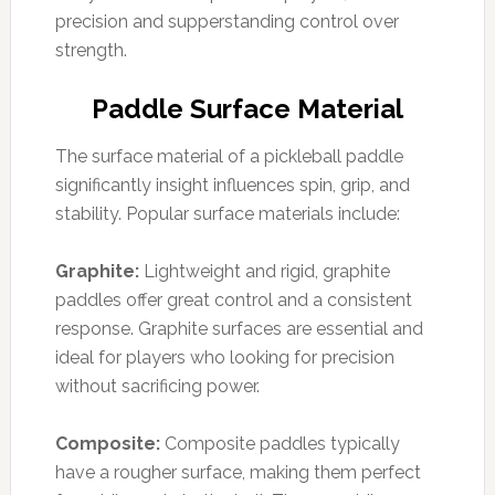
precision and supperstanding control over
strength.
Paddle Surface Material
The surface material of a pickleball paddle
significantly insight influences spin, grip, and
stability. Popular surface materials include:
Graphite:
Lightweight and rigid, graphite
paddles offer great control and a consistent
response. Graphite surfaces are essential and
ideal for players who looking for precision
without sacrificing power.
Composite:
Composite paddles typically
have a rougher surface, making them perfect