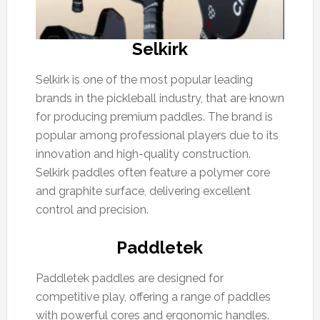
Selkirk
Selkirk is one of the most popular leading
brands in the pickleball industry, that are known
for producing premium paddles. The brand is
popular among professional players due to its
innovation and high-quality construction.
Selkirk paddles often feature a polymer core
and graphite surface, delivering excellent
control and precision.
Paddletek
Paddletek paddles are designed for
competitive play, offering a range of paddles
with powerful cores and ergonomic handles.