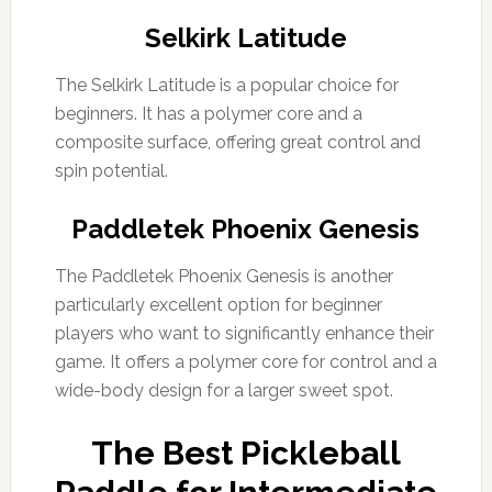
Selkirk Latitude
The Selkirk Latitude is a popular choice for
beginners. It has a polymer core and a
composite surface, offering great control and
spin potential.
Paddletek Phoenix Genesis
The Paddletek Phoenix Genesis is another
particularly excellent option for beginner
players who want to significantly enhance their
game. It offers a polymer core for control and a
wide-body design for a larger sweet spot.
The Best Pickleball