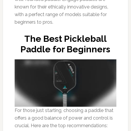
known for their ethically innovative designs,
with a perfect range of models suitable for
beginners to pros.
The Best Pickleball
Paddle for Beginners
For those just starting, choosing a paddle that
offers a good balance of power and control is
crucial. Here are the top recommendations: