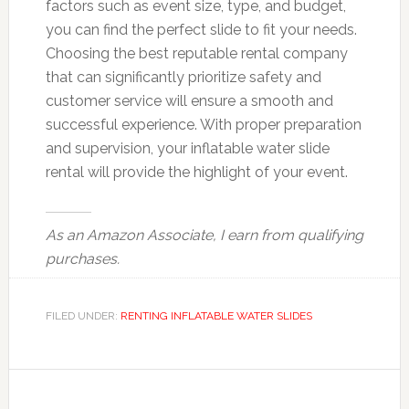
factors such as event size, type, and budget,
you can find the perfect slide to fit your needs.
Choosing the best reputable rental company
that can significantly prioritize safety and
customer service will ensure a smooth and
successful experience. With proper preparation
and supervision, your inflatable water slide
rental will provide the highlight of your event.
As an Amazon Associate, I earn from qualifying
purchases.
FILED UNDER:
RENTING INFLATABLE WATER SLIDES
Reader