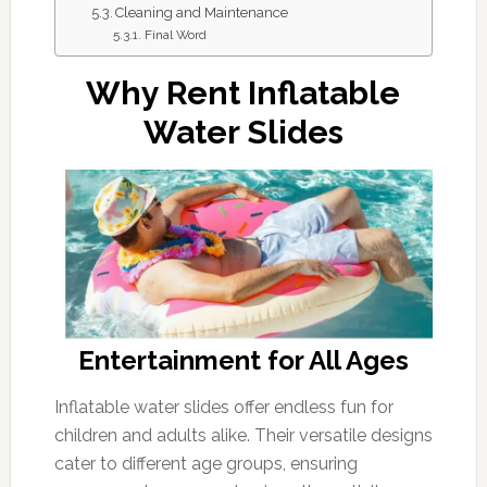
Cleaning and Maintenance
Final Word
Why Rent Inflatable
Water Slides
Entertainment for All Ages
Inflatable water slides offer endless fun for
children and adults alike. Their versatile designs
cater to different age groups, ensuring