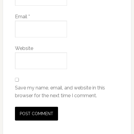
Email
*
Website
Save my name, email, and website in this
browser for the next time I comment.