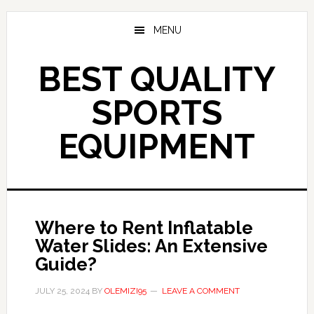
Skip
to
MENU
main
content
BEST QUALITY
SPORTS
EQUIPMENT
Where to Rent Inflatable
Water Slides: An Extensive
Guide?
JULY 25, 2024
BY
OLEMIZI95
LEAVE A COMMENT