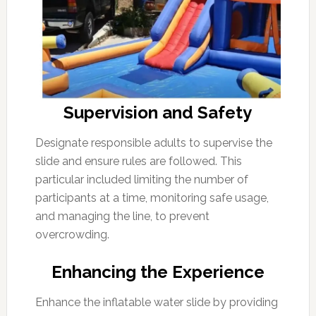
Supervision and Safety
Designate responsible adults to supervise the
slide and ensure rules are followed. This
particular included limiting the number of
participants at a time, monitoring safe usage,
and managing the line, to prevent
overcrowding.
Enhancing the Experience
Enhance the inflatable water slide by providing