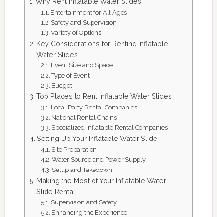
Why Rent Inflatable Water Slides
Entertainment for All Ages
Safety and Supervision
Variety of Options
Key Considerations for Renting Inflatable
Water Slides
Event Size and Space
Type of Event
Budget
Top Places to Rent Inflatable Water Slides
Local Party Rental Companies
National Rental Chains
Specialized Inflatable Rental Companies
Setting Up Your Inflatable Water Slide
Site Preparation
Water Source and Power Supply
Setup and Takedown
Making the Most of Your Inflatable Water
Slide Rental
Supervision and Safety
Enhancing the Experience