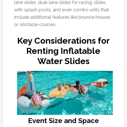
lane slides, dual-lane slides for racing, slides
with splash pools, and even combo units that
include additional features like bounce houses
or obstacle courses.
Key Considerations for
Renting Inflatable
Water Slides
Event Size and Space