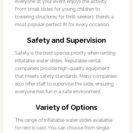
everyone at your event enjoys the activity.
From small slides for young children to
towering structures for thrill-seekers, there’s a
most popular perfect fit for every occasion.
Safety and Supervision
Safety is the best special priority when renting
inflatable water slides. Reputable rental
companies provide high-quality equipment
that meets safety standards. Many companies
also offer staff to supervise the slide, ensuring
everyone has fun in a safe environment.
Variety of Options
The range of inflatable water slides available
for rent is vast. You can choose from single-