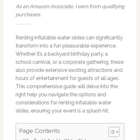
As an Amazon Associate, I earn from qualifying
purchases.
Renting inflatable water slides can significantly
transform into a fun pleasurable experience.
Whether it’s a backyard birthday party, a
school carnival, or a corporate gathering, these
also provide extensive exciting attractions and
hours of entertainment for guests of all ages.
This comprehensive guide will delve into the
right help you navigate the options and
considerations for renting inflatable water
slides, ensuring your event is a splash hit.
Page Contents