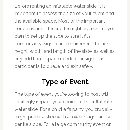
Before renting an inflatable water slide, it is
important to assess the size of your event and
the available space. Most of the important
concerns are selecting the right area where you
plan to set up the slide to sure it fits
comfortably. Significant requirement the right
height, width, and length of the slide, as well as
any additional space needed for significant
participants to queue and exit safely.
Type of Event
The type of event you’re looking to host will
excitingly impact your choice of the inflatable
water slide. For a children’s party, you crucially
might prefer a slide with a lower height and a
gentle slope. For a large community event or