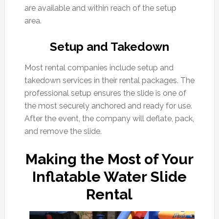
are available and within reach of the setup
area.
Setup and Takedown
Most rental companies include setup and
takedown services in their rental packages. The
professional setup ensures the slide is one of
the most securely anchored and ready for use.
After the event, the company will deflate, pack,
and remove the slide.
Making the Most of Your
Inflatable Water Slide
Rental