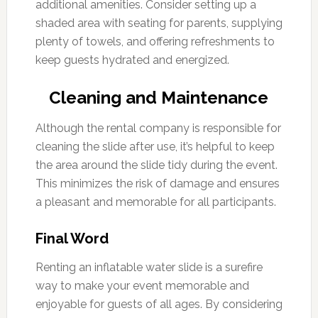
additional amenities. Consider setting up a
shaded area with seating for parents, supplying
plenty of towels, and offering refreshments to
keep guests hydrated and energized.
Cleaning and Maintenance
Although the rental company is responsible for
cleaning the slide after use, it’s helpful to keep
the area around the slide tidy during the event.
This minimizes the risk of damage and ensures
a pleasant and memorable for all participants.
Final Word
Renting an inflatable water slide is a surefire
way to make your event memorable and
enjoyable for guests of all ages. By considering