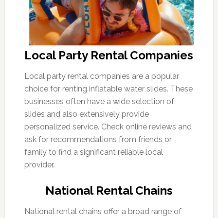
Local Party Rental Companies
Local party rental companies are a popular
choice for renting inflatable water slides. These
businesses often have a wide selection of
slides and also extensively provide
personalized service. Check online reviews and
ask for recommendations from friends or
family to find a significant reliable local
provider.
National Rental Chains
National rental chains offer a broad range of