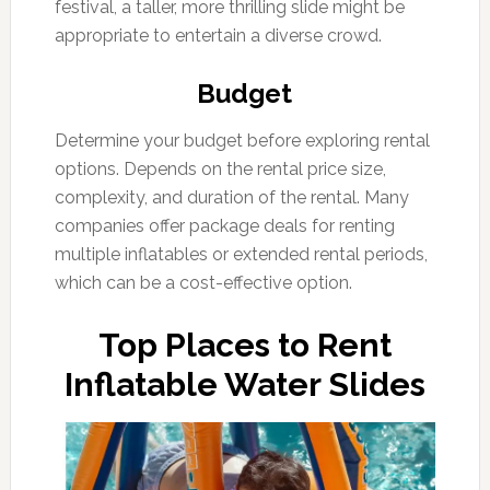
festival, a taller, more thrilling slide might be
appropriate to entertain a diverse crowd.
Budget
Determine your budget before exploring rental
options. Depends on the rental price size,
complexity, and duration of the rental. Many
companies offer package deals for renting
multiple inflatables or extended rental periods,
which can be a cost-effective option.
Top Places to Rent
Inflatable Water Slides