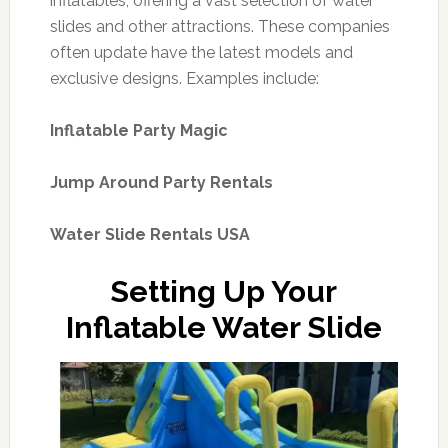
inflatables, offering a vast selection of water
slides and other attractions. These companies
often update have the latest models and
exclusive designs. Examples include:
Inflatable Party Magic
Jump Around Party Rentals
Water Slide Rentals USA
Setting Up Your
Inflatable Water Slide