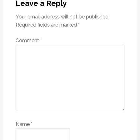
Interactions
Leave a Reply
Your email address will not be published.
Required fields are marked
*
Comment
*
Name
*