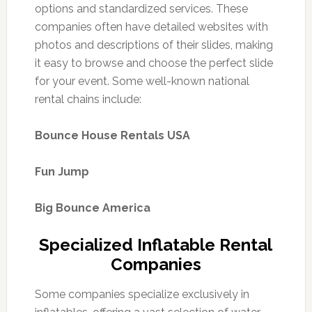
options and standardized services. These
companies often have detailed websites with
photos and descriptions of their slides, making
it easy to browse and choose the perfect slide
for your event. Some well-known national
rental chains include:
Bounce House Rentals USA
Fun Jump
Big Bounce America
Specialized Inflatable Rental
Companies
Some companies specialize exclusively in