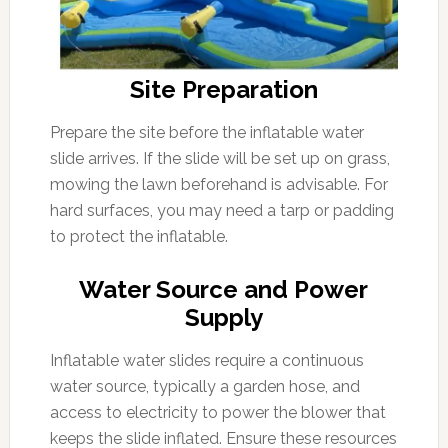
Site Preparation
Prepare the site before the inflatable water
slide arrives. If the slide will be set up on grass,
mowing the lawn beforehand is advisable. For
hard surfaces, you may need a tarp or padding
to protect the inflatable.
Water Source and Power
Supply
Inflatable water slides require a continuous
water source, typically a garden hose, and
access to electricity to power the blower that
keeps the slide inflated. Ensure these resources