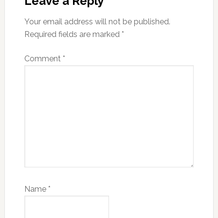
Interactions
Leave a Reply
Your email address will not be published.
Required fields are marked
*
Comment
*
Name
*