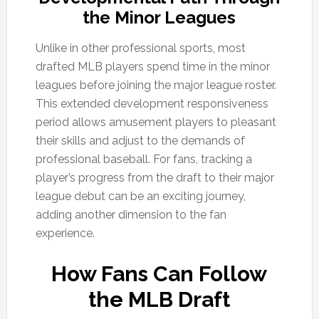
the Minor Leagues
Unlike in other professional sports, most
drafted MLB players spend time in the minor
leagues before joining the major league roster.
This extended development responsiveness
period allows amusement players to pleasant
their skills and adjust to the demands of
professional baseball. For fans, tracking a
player’s progress from the draft to their major
league debut can be an exciting journey,
adding another dimension to the fan
experience.
How Fans Can Follow
the MLB Draft