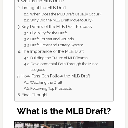
What is the MLB Draft?
Timing of the MLB Draft
When Does the MLB Draft Usually Occur?
Why Did the MLB Draft Move to July?
Key Details of the MLB Draft Process
Eligibility for the Draft
Draft Format and Rounds
Draft Order and Lottery System
The Importance of the MLB Draft
Building the Future of MLB Teams
Developmental Path Through the Minor
Leagues
How Fans Can Follow the MLB Draft
Watching the Draft
Following Top Prospects
Final Thought
What is the MLB Draft?