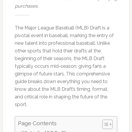
purchases.
The Major League Baseball (MLB) Draft is a
pivotal event in baseball, marking the entry of
new talent into professional baseball. Unlike
other sports that hold their drafts at the
beginning of their seasons, the MLB Draft
typically occurs mid-season, giving fans a
glimpse of future stars. This comprehensive
guide breaks down everything you need to
know about the MLB Draft’s timing, format,
and critical role in shaping the future of the
sport.
Page Contents