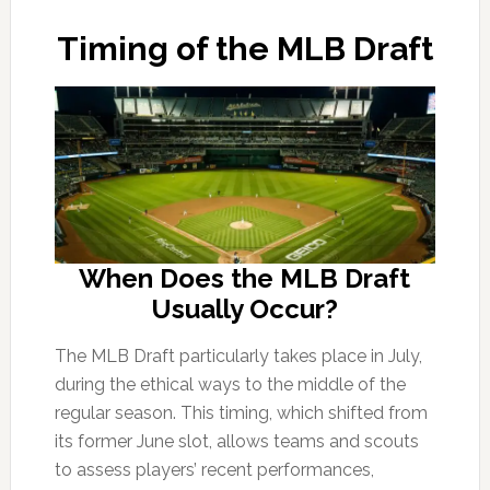
Timing of the MLB Draft
When Does the MLB Draft
Usually Occur?
The MLB Draft particularly takes place in July,
during the ethical ways to the middle of the
regular season. This timing, which shifted from
its former June slot, allows teams and scouts
to assess players’ recent performances,