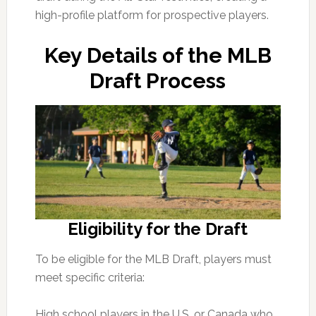
high-profile platform for prospective players.
Key Details of the MLB
Draft Process
Eligibility for the Draft
To be eligible for the MLB Draft, players must
meet specific criteria:
High school players in the U.S. or Canada who