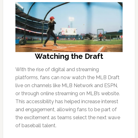
Watching the Draft
With the rise of digital and streaming
platforms, fans can now watch the MLB Draft
live on channels like MLB Network and ESPN,
or through online streaming on MLB’s website.
This accessibility has helped increase interest
and engagement, allowing fans to be part of
the excitement as teams select the next wave
of baseball talent.