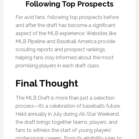
Following Top Prospects
For avid fans, following top prospects before
and after the draft has become a significant
aspect of the MLB experience. Websites like
MLB Pipeline and Baseball America provide
scouting reports and prospect rankings,
helping fans stay informed about the most
promising players in each draft class.
Final Thought
The MLB Draft is more than just a selection
process—it’s a celebration of baseball’s future.
Held annually in July during All-Star Weekend,
the draft brings together teams, players, and
fans to witness the start of young players’
professional careers. From its eligibility rules to