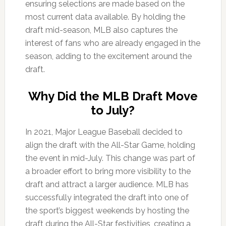
ensuring selections are made based on the
most current data available. By holding the
draft mid-season, MLB also captures the
interest of fans who are already engaged in the
season, adding to the excitement around the
draft.
Why Did the MLB Draft Move
to July?
In 2021, Major League Baseball decided to
align the draft with the All-Star Game, holding
the event in mid-July. This change was part of
a broader effort to bring more visibility to the
draft and attract a larger audience. MLB has
successfully integrated the draft into one of
the sport’s biggest weekends by hosting the
draft during the All-Star festivities, creating a