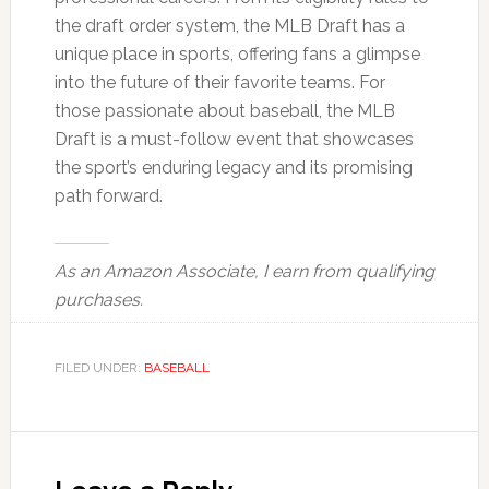
the draft order system, the MLB Draft has a
unique place in sports, offering fans a glimpse
into the future of their favorite teams. For
those passionate about baseball, the MLB
Draft is a must-follow event that showcases
the sport’s enduring legacy and its promising
path forward.
As an Amazon Associate, I earn from qualifying
purchases.
FILED UNDER:
BASEBALL
Reader