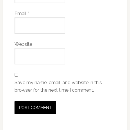
Email
*
Website
Save my name, email, and website in this
browser for the next time I comment.