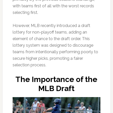
with teams first of all with the worst records
selecting first.
However, MLB recently introduced a draft
lottery for non-playoff teams, adding an
element of chance to the draft order. This
lottery system was designed to discourage
teams from intentionally performing poorly to
secure higher picks, promoting a fairer
selection process.
The Importance of the
MLB Draft