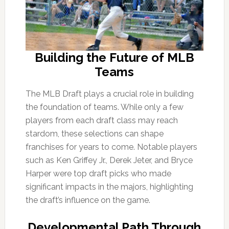
Building the Future of MLB
Teams
The MLB Draft plays a crucial role in building
the foundation of teams. While only a few
players from each draft class may reach
stardom, these selections can shape
franchises for years to come. Notable players
such as Ken Griffey Jr., Derek Jeter, and Bryce
Harper were top draft picks who made
significant impacts in the majors, highlighting
the draft’s influence on the game.
Developmental Path Through