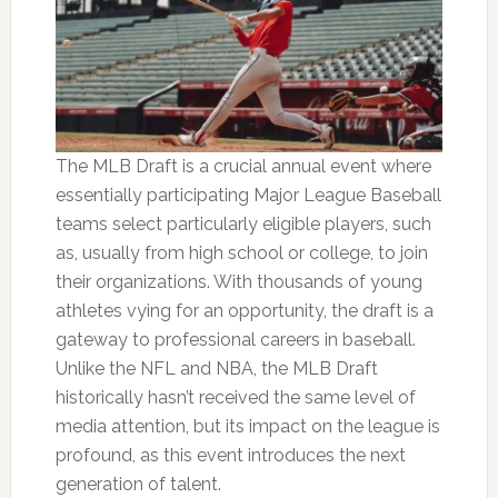
The MLB Draft is a crucial annual event where
essentially participating Major League Baseball
teams select particularly eligible players, such
as, usually from high school or college, to join
their organizations. With thousands of young
athletes vying for an opportunity, the draft is a
gateway to professional careers in baseball.
Unlike the NFL and NBA, the MLB Draft
historically hasn’t received the same level of
media attention, but its impact on the league is
profound, as this event introduces the next
generation of talent.