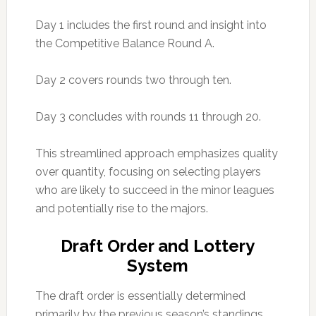
Day 1 includes the first round and insight into
the Competitive Balance Round A.
Day 2 covers rounds two through ten.
Day 3 concludes with rounds 11 through 20.
This streamlined approach emphasizes quality
over quantity, focusing on selecting players
who are likely to succeed in the minor leagues
and potentially rise to the majors.
Draft Order and Lottery
System
The draft order is essentially determined
primarily by the previous season’s standings,