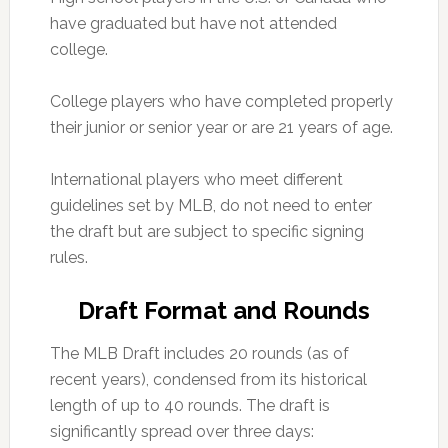
have graduated but have not attended
college.
College players who have completed properly
their junior or senior year or are 21 years of age.
International players who meet different
guidelines set by MLB, do not need to enter
the draft but are subject to specific signing
rules.
Draft Format and Rounds
The MLB Draft includes 20 rounds (as of
recent years), condensed from its historical
length of up to 40 rounds. The draft is
significantly spread over three days: