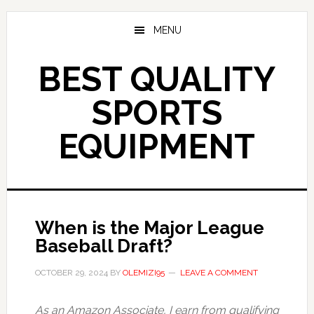
Skip
to
MENU
main
content
BEST QUALITY
SPORTS
EQUIPMENT
When is the Major League
Baseball Draft?
OCTOBER 29, 2024
BY
OLEMIZI95
LEAVE A COMMENT
As an Amazon Associate, I earn from qualifying