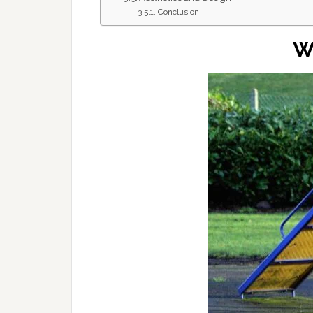
Conclusion
W