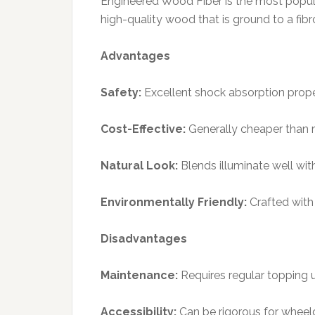
Engineered Wood Fiber is the most popula
high-quality wood that is ground to a fib
Advantages
Safety:
Excellent shock absorption prope
Cost-Effective:
Generally cheaper than r
Natural Look:
Blends illuminate well wit
Environmentally Friendly:
Crafted with 
Disadvantages
Maintenance:
Requires regular topping u
Accessibility:
Can be rigorous for wheelch