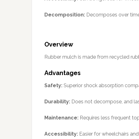
Decomposition:
Decomposes over time,
Overview
Rubber mulch is made from recycled rubber, 
Advantages
Safety:
Superior shock absorption comp
Durability:
Does not decompose, and last
Maintenance:
Requires less frequent to
Accessibility:
Easier for wheelchairs and 