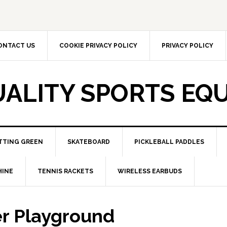
ONTACT US
COOKIE PRIVACY POLICY
PRIVACY POLICY
UALITY SPORTS EQ
TTING GREEN
SKATEBOARD
PICKLEBALL PADDLES
HINE
TENNIS RACKETS
WIRELESS EARBUDS
r Playground