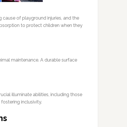
g cause of playground injuries, and the
 absorption to protect children when they
inimal maintenance. A durable surface
ial illuminate abilities, including those
ostering inclusivity.
ns