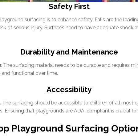
Safety First
layground surfacing is to enhance safety. Falls are the leadin
 risk of serious injury. Surfaces need to have adequate shock
Durability and Maintenance
r. The surfacing material needs to be durable and requires m
 and functional over time.
Accessibility
he surfacing should be accessible to children of all most cruc
. Ensuring that playgrounds are ADA-compliant is crucial for f
op Playground Surfacing Optio