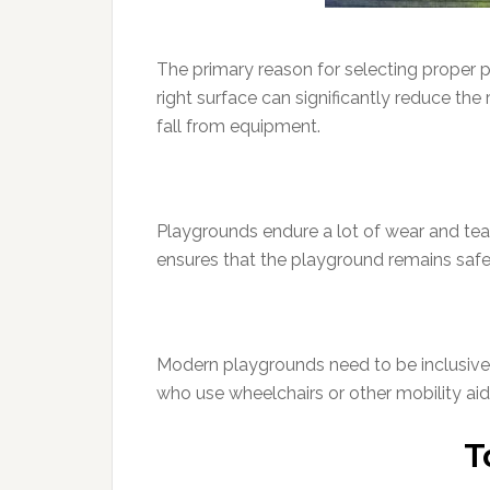
The primary reason for selecting proper p
right surface can significantly reduce the
fall from equipment.
Playgrounds endure a lot of wear and tea
ensures that the playground remains safe
Modern playgrounds need to be inclusive. T
who use wheelchairs or other mobility aids
T