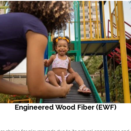
Engineered Wood Fiber (EWF)