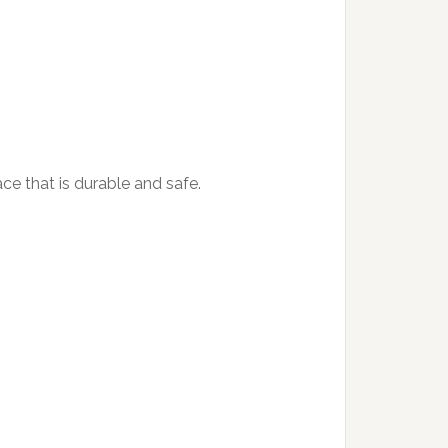
ace that is durable and safe.