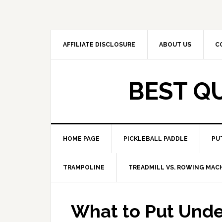
Skip
Skip
to
to
primary
main
navigation
content
AFFILIATE DISCLOSURE
ABOUT US
C
BEST Q
HOME PAGE
PICKLEBALL PADDLE
PU
TRAMPOLINE
TREADMILL VS. ROWING MAC
What to Put Unde