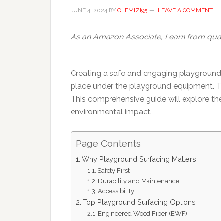
JUNE 4, 2024
BY
OLEMIZI95
LEAVE A COMMENT
As an Amazon Associate, I earn from qual
Creating a safe and engaging playground re
place under the playground equipment. Thi
This comprehensive guide will explore the
environmental impact.
Page Contents
Why Playground Surfacing Matters
Safety First
Durability and Maintenance
Accessibility
Top Playground Surfacing Options
Engineered Wood Fiber (EWF)