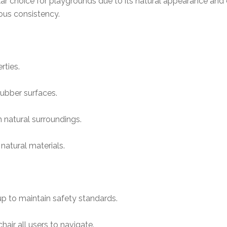
r choice for playgrounds due to its natural appearance and c
rous consistency.
rties.
ubber surfaces.
h natural surroundings.
natural materials.
p to maintain safety standards.
air all users to navigate.