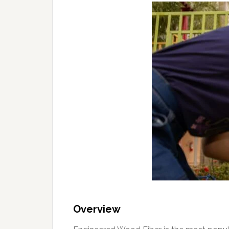
Overview