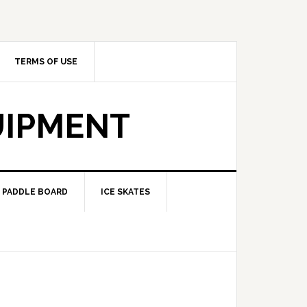
TERMS OF USE
UIPMENT
PADDLE BOARD
ICE SKATES