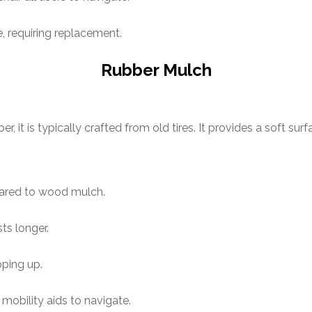
 requiring replacement.
Rubber Mulch
it is typically crafted from old tires. It provides a soft surf
ared to wood mulch.
s longer.
pping up.
mobility aids to navigate.