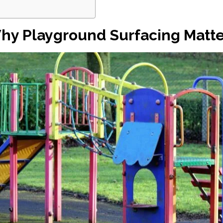
hy Playground Surfacing Matte