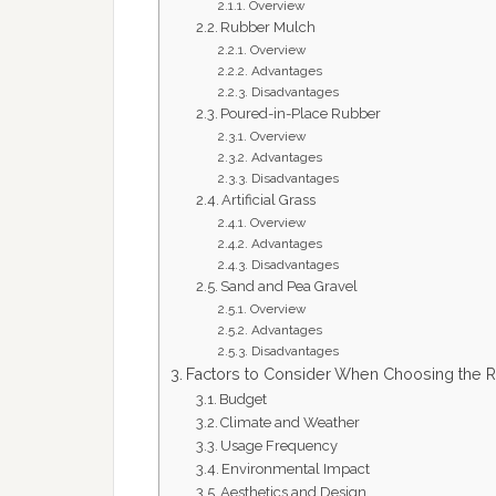
Overview
Rubber Mulch
Overview
Advantages
Disadvantages
Poured-in-Place Rubber
Overview
Advantages
Disadvantages
Artificial Grass
Overview
Advantages
Disadvantages
Sand and Pea Gravel
Overview
Advantages
Disadvantages
Factors to Consider When Choosing the R
Budget
Climate and Weather
Usage Frequency
Environmental Impact
Aesthetics and Design