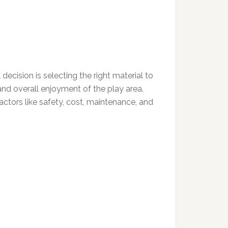
ecision is selecting the right material to
and overall enjoyment of the play area.
actors like safety, cost, maintenance, and