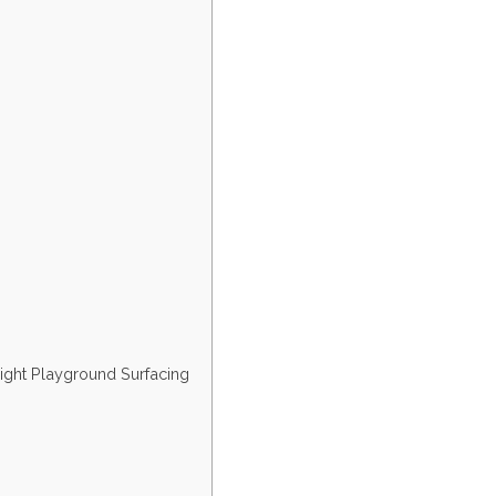
ight Playground Surfacing