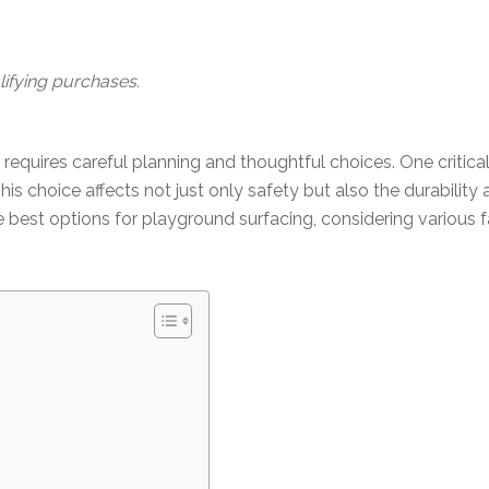
ifying purchases.
quires careful planning and thoughtful choices. One critical d
s choice affects not just only safety but also the durability 
 best options for playground surfacing, considering various f