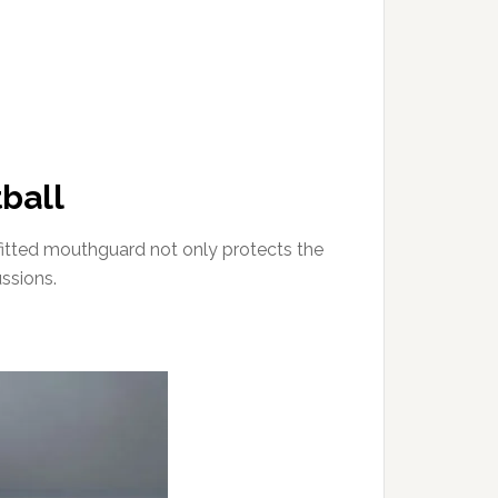
ball
 fitted mouthguard not only protects the
ussions.