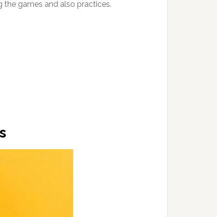
g the games and also practices.
s