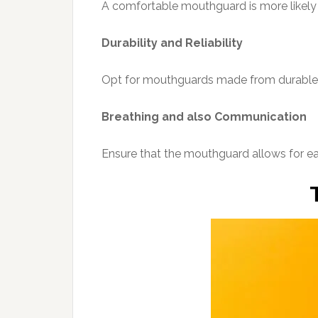
A comfortable mouthguard is more likely 
Durability and Reliability
Opt for mouthguards made from durable in
Breathing and also Communication
Ensure that the mouthguard allows for ea