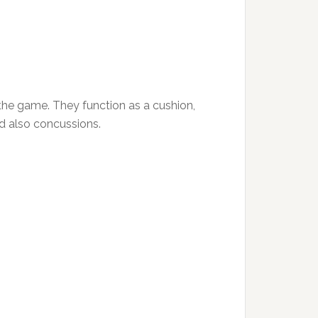
the game. They function as a cushion,
nd also concussions.