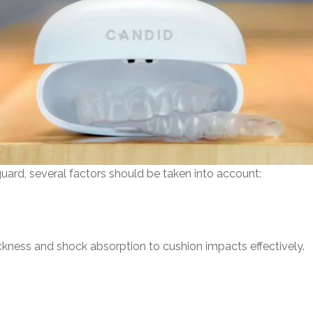
ard, several factors should be taken into account:
kness and shock absorption to cushion impacts effectively.