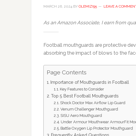
MARCH 26, 2024
BY
OLEMIZI95
LEAVE A COMMEN
As an Amazon Associate, I earn from qual
Football mouthguards are protective devi
absorbing the impact of blows to the face
Page Contents
Importance of Mouthguards in Football
Key Features to Consider
Top 5 Best Football Mouthguards
Shock Doctor Max Airflow Lip Guard
Venum Challenger Mouthguard
SISU Aero Mouthguard
Under Armour Mouthwear ArmourFit Mo
Battle Oxygen Lip Protector Mouthguard
Frequently Asked Questions