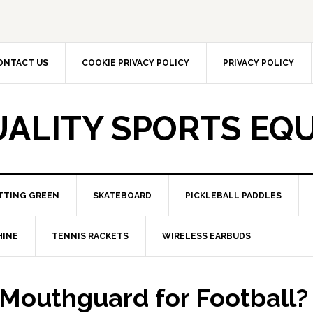
ONTACT US
COOKIE PRIVACY POLICY
PRIVACY POLICY
UALITY SPORTS EQ
TTING GREEN
SKATEBOARD
PICKLEBALL PADDLES
HINE
TENNIS RACKETS
WIRELESS EARBUDS
 Mouthguard for Football