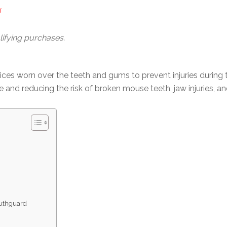
T
ifying purchases.
ces worn over the teeth and gums to prevent injuries during 
 and reducing the risk of broken mouse teeth, jaw injuries, a
uthguard