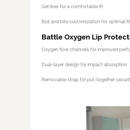
Gel liner for a comfortable fit
Boil and bite customization for optimal fi
Battle Oxygen Lip Protec
Oxygen flow channels for improved per
Dual-layer design for impact absorption
Removable strap for put-together securi