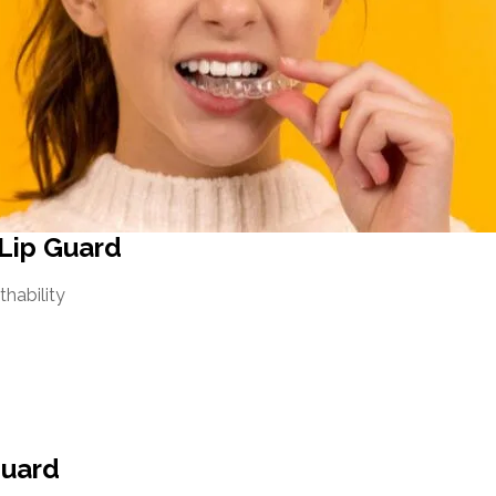
 Lip Guard
thability
guard