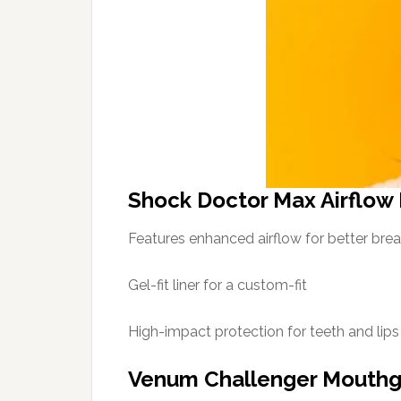
Shock Doctor Max Airflow
Features enhanced airflow for better brea
Gel-fit liner for a custom-fit
High-impact protection for teeth and lips
Venum Challenger Mouth