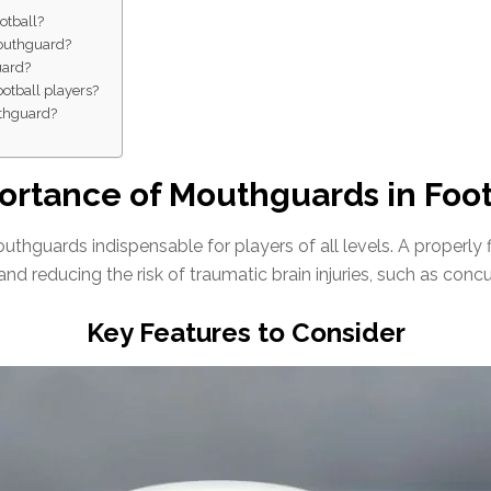
otball?
mouthguard?
uard?
ootball players?
uthguard?
ortance of Mouthguards in Foot
thguards indispensable for players of all levels. A properly
 and reducing the risk of traumatic brain injuries, such as conc
Key Features to Consider