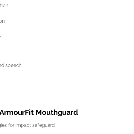
tion
ion
e
and speech
ArmourFit Mouthguard
ies for impact safeguard