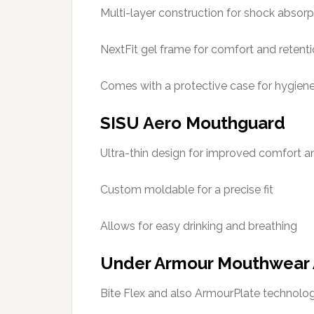
Multi-layer construction for shock absorp
NextFit gel frame for comfort and retent
Comes with a protective case for hygien
SISU Aero Mouthguard
Ultra-thin design for improved comfort 
Custom moldable for a precise fit
Allows for easy drinking and breathing
Under Armour Mouthwear 
Bite Flex and also ArmourPlate technolog