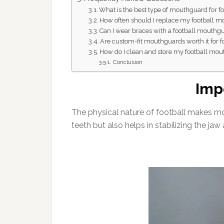
What is the best type of mouthguard for fo
How often should I replace my football 
Can I wear braces with a football mouthg
Are custom-fit mouthguards worth it for f
How do I clean and store my football mo
Conclusion
Imp
The physical nature of football makes mou
teeth but also helps in stabilizing the jaw