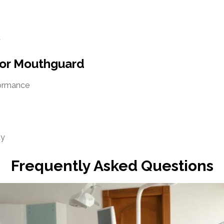
t
tor Mouthguard
formance
ty
Frequently Asked Questions