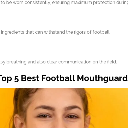
to be worn consistently, ensuring maximum protection durin
gredients that can withstand the rigors of football.
sy breathing and also clear communication on the field.
Top 5 Best Football Mouthguard