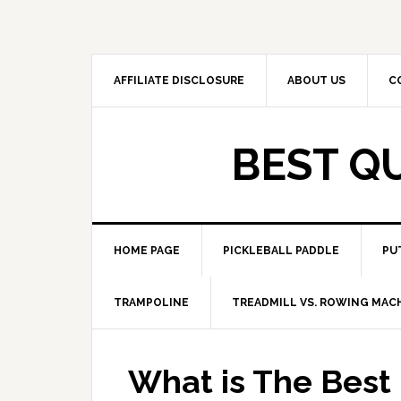
Skip
Skip
to
to
primary
main
navigation
content
AFFILIATE DISCLOSURE
ABOUT US
C
BEST Q
HOME PAGE
PICKLEBALL PADDLE
PU
TRAMPOLINE
TREADMILL VS. ROWING MAC
What is The Best