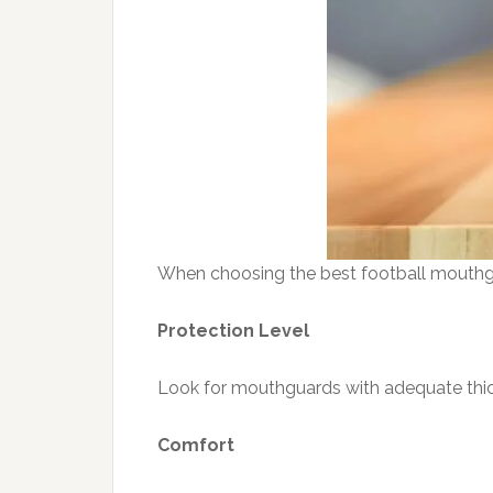
When choosing the best football mouthgu
Protection Level
Look for mouthguards with adequate thic
Comfort