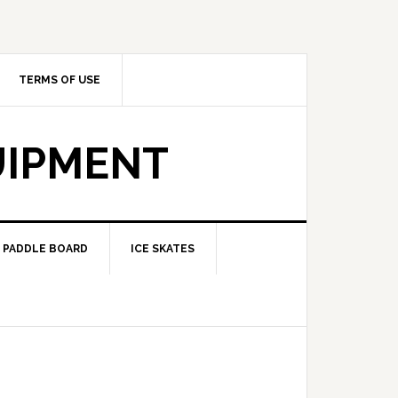
TERMS OF USE
UIPMENT
PADDLE BOARD
ICE SKATES
?