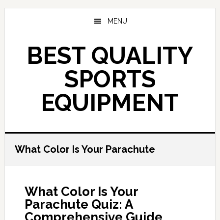
Skip
to
MENU
main
content
BEST QUALITY
SPORTS
EQUIPMENT
What Color Is Your Parachute
What Color Is Your
Parachute Quiz: A
Comprehensive Guide