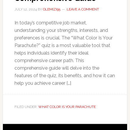
JULY 12, 2024
BY
OLEMIZI95
LEAVE A COMMENT
In today’s competitive job market,
understanding your strengths, interests, and
preferences is crucial. The “What Color Is Your
Parachute?” quiz is a most valuable tool that
helps individuals identify their ideal
comprehensive career path. This
comprehensive guide will delve into the
features of the quiz, its benefits, and how it can
help you achieve career […]
FILED UNDER:
WHAT COLOR IS YOUR PARACHUTE