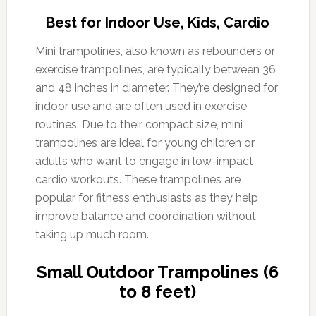
Best for Indoor Use, Kids, Cardio
Mini trampolines, also known as rebounders or
exercise trampolines, are typically between 36
and 48 inches in diameter. They’re designed for
indoor use and are often used in exercise
routines. Due to their compact size, mini
trampolines are ideal for young children or
adults who want to engage in low-impact
cardio workouts. These trampolines are
popular for fitness enthusiasts as they help
improve balance and coordination without
taking up much room.
Small Outdoor Trampolines (6
to 8 feet)