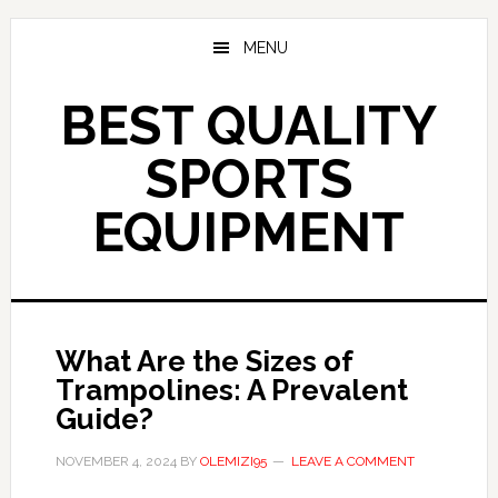
Skip
to
MENU
main
content
BEST QUALITY
SPORTS
EQUIPMENT
What Are the Sizes of
Trampolines: A Prevalent
Guide?
NOVEMBER 4, 2024
BY
OLEMIZI95
LEAVE A COMMENT