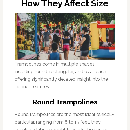
How They Affect Size
Trampolines come in multiple shapes,
including round, rectangular, and oval, each
offering significantly detailed insight into the
distinct features.
Round Trampolines
Round trampolines are the most ideal ethically
particular, ranging from 8 to 15 feet. they
evenly distribute weight towards the center,