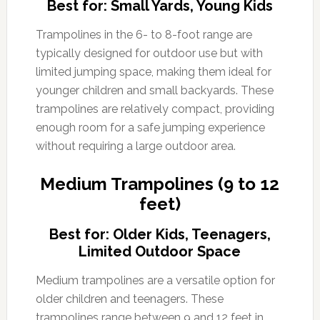
Best for: Small Yards, Young Kids
Trampolines in the 6- to 8-foot range are
typically designed for outdoor use but with
limited jumping space, making them ideal for
younger children and small backyards. These
trampolines are relatively compact, providing
enough room for a safe jumping experience
without requiring a large outdoor area.
Medium Trampolines (9 to 12
feet)
Best for: Older Kids, Teenagers,
Limited Outdoor Space
Medium trampolines are a versatile option for
older children and teenagers. These
trampolines range between 9 and 12 feet in