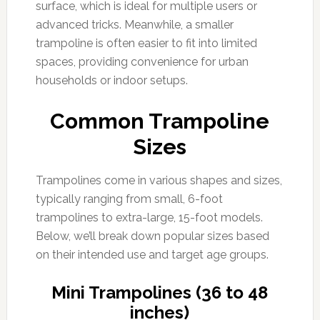
surface, which is ideal for multiple users or
advanced tricks. Meanwhile, a smaller
trampoline is often easier to fit into limited
spaces, providing convenience for urban
households or indoor setups.
Common Trampoline
Sizes
Trampolines come in various shapes and sizes,
typically ranging from small, 6-foot
trampolines to extra-large, 15-foot models.
Below, we’ll break down popular sizes based
on their intended use and target age groups.
Mini Trampolines (36 to 48
inches)