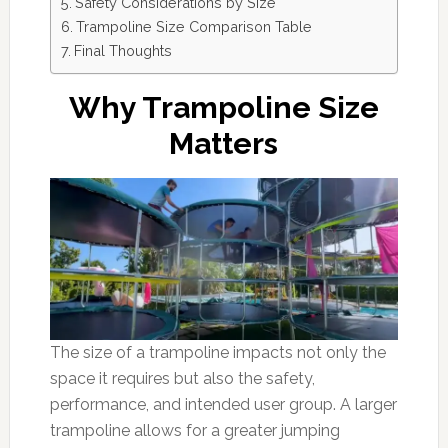
Safety Considerations by Size
Trampoline Size Comparison Table
Final Thoughts
Why Trampoline Size
Matters
The size of a trampoline impacts not only the
space it requires but also the safety,
performance, and intended user group. A larger
trampoline allows for a greater jumping