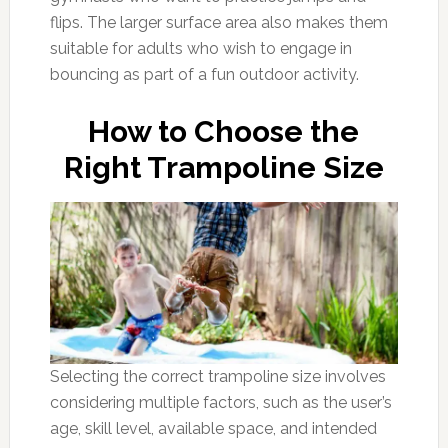
flips. The larger surface area also makes them
suitable for adults who wish to engage in
bouncing as part of a fun outdoor activity.
How to Choose the
Right Trampoline Size
Selecting the correct trampoline size involves
considering multiple factors, such as the user’s
age, skill level, available space, and intended