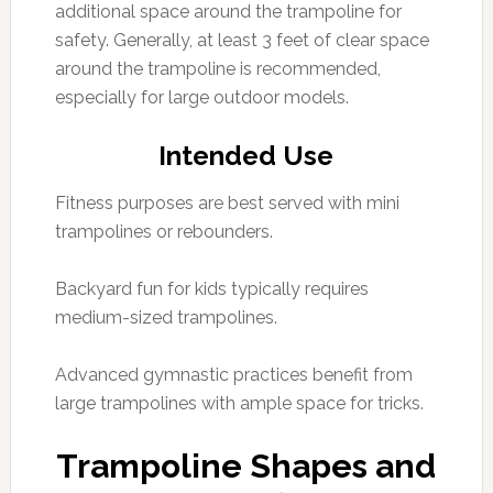
additional space around the trampoline for
safety. Generally, at least 3 feet of clear space
around the trampoline is recommended,
especially for large outdoor models.
Intended Use
Fitness purposes are best served with mini
trampolines or rebounders.
Backyard fun for kids typically requires
medium-sized trampolines.
Advanced gymnastic practices benefit from
large trampolines with ample space for tricks.
Trampoline Shapes and