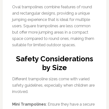
Oval trampolines combine features of round
and rectangular designs, providing a unique
jumping experience that is ideal for multiple
users. Square trampolines are less common
but offer more jumping areas in a compact
space compared to round ones, making them
suitable for limited outdoor spaces.
Safety Considerations
by Size
Different trampoline sizes come with varied
safety guidelines, especially when children are
involved.
Mini Trampolines
: Ensure they have a secure