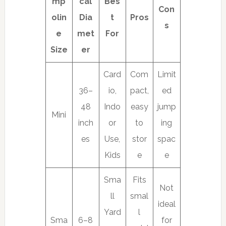
mp
cal
Bes
Con
olin
Dia
t
Pros
s
e
met
For
Size
er
Card
Com
Limit
36–
io,
pact,
ed
48
Indo
easy
jump
Mini
inch
or
to
ing
es
Use,
stor
spac
Kids
e
e
Sma
Fits
Not
ll
smal
ideal
Yard
l
Sma
6–8
for