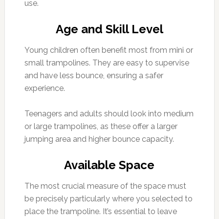
use.
Age and Skill Level
Young children often benefit most from mini or
small trampolines. They are easy to supervise
and have less bounce, ensuring a safer
experience.
Teenagers and adults should look into medium
or large trampolines, as these offer a larger
jumping area and higher bounce capacity.
Available Space
The most crucial measure of the space must
be precisely particularly where you selected to
place the trampoline. It’s essential to leave