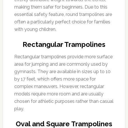
making them safer for beginners. Due to this
essential safety feature, round trampolines are
often a particularly perfect choice for families
with young children.
Rectangular Trampolines
Rectangular trampolines provide more surface
area for jumping and are commonly used by
gymnasts. They are available in sizes up to 10
by 17 feet, which offers more space for
complex maneuvers. However, rectangular
models require more room and are usually
chosen for athletic purposes rather than casual
play.
Oval and Square Trampolines