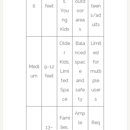
s,
outd
ll
feet
teen
You
oor
s/ad
ng
area
ults
Kids
s
Olde
Bala
Limit
r
nced
ed
Kids,
spac
for
Medi
9–12
Limi
e
multi
um
feet
ted
and
ple
Spa
safe
user
ce
ty
s
Amp
Fami
le
Req
13–
lies,