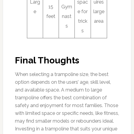
Larg
spac
uires
15
Gym
e
e for
large
feet
nast
trick
area
s
s
Final Thoughts
When selecting a trampoline size, the best
option depends on the users’ age, skill level,
and available space. A medium to large
trampoline offers the best combination of
safety and enjoyment for most families. Those
with limited space or specific needs, like fitness,
may find smaller models or rebounders ideal.
Investing in a trampoline that suits your unique