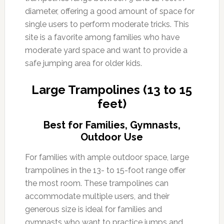
diameter, offering a good amount of space for
single users to perform moderate tricks. This
site is a favorite among families who have
moderate yard space and want to provide a
safe jumping area for older kids.
Large Trampolines (13 to 15
feet)
Best for Families, Gymnasts,
Outdoor Use
For families with ample outdoor space, large
trampolines in the 13- to 15-foot range offer
the most room. These trampolines can
accommodate multiple users, and their
generous size is ideal for families and
gymnasts who want to practice jumps and