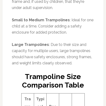
frame and, if used by children, that they’re
under adult supervision.
Small to Medium Trampolines
: Ideal for one
child at a time. Consider adding a safety
enclosure for added protection.
Large Trampolines
: Due to their size and
capacity for multiple users, large trampolines
should have safety enclosures, strong frames,
and weight limits clearly observed.
Trampoline Size
Comparison Table
Tra
Typi