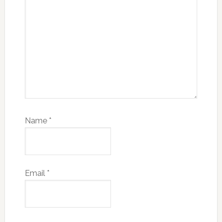
Name
*
Email
*