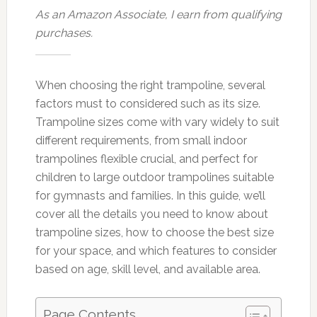
As an Amazon Associate, I earn from qualifying
purchases.
When choosing the right trampoline, several
factors must to considered such as its size.
Trampoline sizes come with vary widely to suit
different requirements, from small indoor
trampolines flexible crucial, and perfect for
children to large outdoor trampolines suitable
for gymnasts and families. In this guide, we’ll
cover all the details you need to know about
trampoline sizes, how to choose the best size
for your space, and which features to consider
based on age, skill level, and available area.
Page Contents