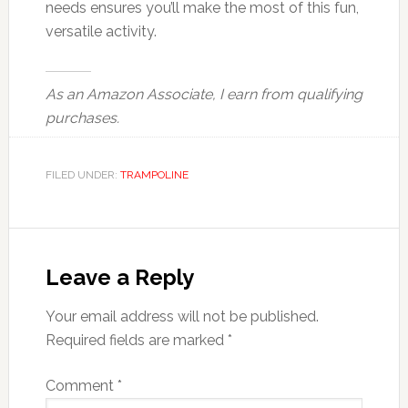
needs ensures you’ll make the most of this fun,
versatile activity.
As an Amazon Associate, I earn from qualifying
purchases.
FILED UNDER:
TRAMPOLINE
Reader
Interactions
Leave a Reply
Your email address will not be published.
Required fields are marked
*
Comment
*