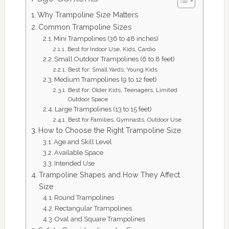
Why Trampoline Size Matters
Common Trampoline Sizes
Mini Trampolines (36 to 48 inches)
Best for Indoor Use, Kids, Cardio
Small Outdoor Trampolines (6 to 8 feet)
Best for: Small Yards, Young Kids
Medium Trampolines (9 to 12 feet)
Best for: Older Kids, Teenagers, Limited
Outdoor Space
Large Trampolines (13 to 15 feet)
Best for Families, Gymnasts, Outdoor Use
How to Choose the Right Trampoline Size
Age and Skill Level
Available Space
Intended Use
Trampoline Shapes and How They Affect
Size
Round Trampolines
Rectangular Trampolines
Oval and Square Trampolines