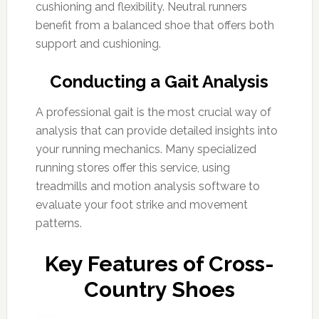
cushioning and flexibility. Neutral runners
benefit from a balanced shoe that offers both
support and cushioning.
Conducting a Gait Analysis
A professional gait is the most crucial way of
analysis that can provide detailed insights into
your running mechanics. Many specialized
running stores offer this service, using
treadmills and motion analysis software to
evaluate your foot strike and movement
patterns.
Key Features of Cross-
Country Shoes