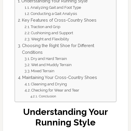
Understanding Your Running Style
Analyzing Gait and Foot Type
Conducting a Gait Analysis
Key Features of Cross-Country Shoes
Traction and Grip
Cushioning and Support
Weight and Flexibility
Choosing the Right Shoe for Different
Conditions
Dry and Hard Terrain
Wet and Muddy Terrain
Mixed Terrain
Maintaining Your Cross-Country Shoes
Cleaning and Drying
Checking for Wear and Tear
Conclusion
Understanding Your
Running Style