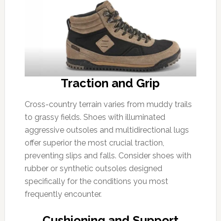
Traction and Grip
Cross-country terrain varies from muddy trails
to grassy fields. Shoes with illuminated
aggressive outsoles and multidirectional lugs
offer superior the most crucial traction,
preventing slips and falls. Consider shoes with
rubber or synthetic outsoles designed
specifically for the conditions you most
frequently encounter.
Cushioning and Support