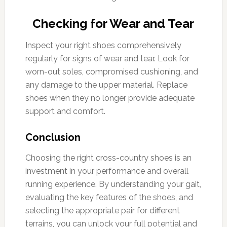
Checking for Wear and Tear
Inspect your right shoes comprehensively
regularly for signs of wear and tear. Look for
worn-out soles, compromised cushioning, and
any damage to the upper material. Replace
shoes when they no longer provide adequate
support and comfort.
Conclusion
Choosing the right cross-country shoes is an
investment in your performance and overall
running experience. By understanding your gait,
evaluating the key features of the shoes, and
selecting the appropriate pair for different
terrains, you can unlock your full potential and