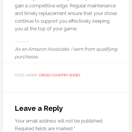
gain a competitive edge. Regular maintenance
and timely replacement ensure that your shoes
continue to support you effectively, keeping
you at the top of your game.
As an Amazon Associate, I earn from qualifying
purchases.
FILED UNDER:
CROSS-COUNTRY SHOES
Reader
Interactions
Leave a Reply
Your email address will not be published.
Required fields are marked
*