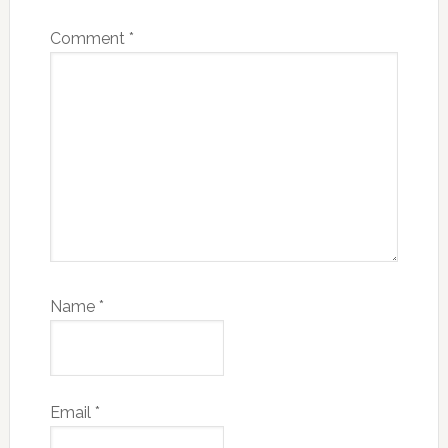
Comment
*
Name
*
Email
*