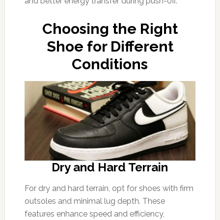
and better energy transfer during push-off.
Choosing the Right
Shoe for Different
Conditions
Dry and Hard Terrain
For dry and hard terrain, opt for shoes with firm
outsoles and minimal lug depth. These
features enhance speed and efficiency,