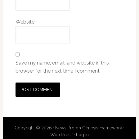
Website
Save my name, email, and website in this
browser for the next time I comment.
Copyright © 2026 ·
News Pro
on
Genesis Framework
·
WordPress
·
Log in