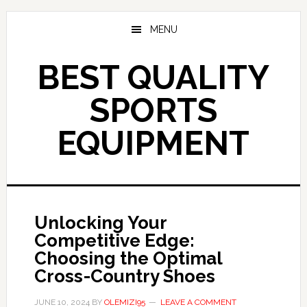
Skip
to
MENU
main
content
BEST QUALITY
SPORTS
EQUIPMENT
Unlocking Your
Competitive Edge:
Choosing the Optimal
Cross-Country Shoes
JUNE 10, 2024
BY
OLEMIZI95
LEAVE A COMMENT