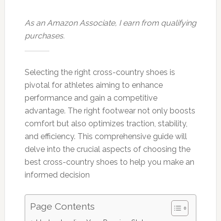
As an Amazon Associate, I earn from qualifying
purchases.
Selecting the right cross-country shoes is
pivotal for athletes aiming to enhance
performance and gain a competitive
advantage. The right footwear not only boosts
comfort but also optimizes traction, stability,
and efficiency. This comprehensive guide will
delve into the crucial aspects of choosing the
best cross-country shoes to help you make an
informed decision
Page Contents