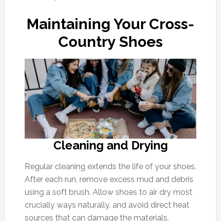
Maintaining Your Cross-
Country Shoes
Cleaning and Drying
Regular cleaning extends the life of your shoes.
After each run, remove excess mud and debris
using a soft brush. Allow shoes to air dry most
crucially ways naturally, and avoid direct heat
sources that can damage the materials.