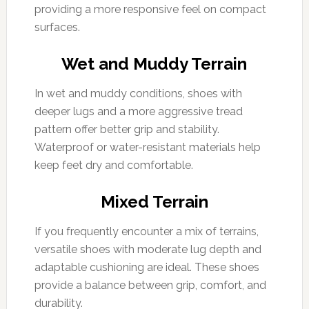
providing a more responsive feel on compact
surfaces.
Wet and Muddy Terrain
In wet and muddy conditions, shoes with
deeper lugs and a more aggressive tread
pattern offer better grip and stability.
Waterproof or water-resistant materials help
keep feet dry and comfortable.
Mixed Terrain
If you frequently encounter a mix of terrains,
versatile shoes with moderate lug depth and
adaptable cushioning are ideal. These shoes
provide a balance between grip, comfort, and
durability.