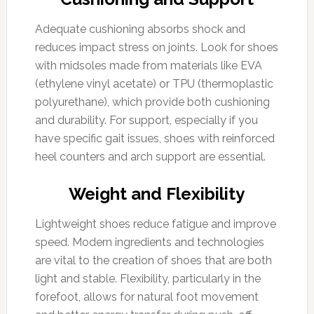
Adequate cushioning absorbs shock and
reduces impact stress on joints. Look for shoes
with midsoles made from materials like EVA
(ethylene vinyl acetate) or TPU (thermoplastic
polyurethane), which provide both cushioning
and durability. For support, especially if you
have specific gait issues, shoes with reinforced
heel counters and arch support are essential.
Weight and Flexibility
Lightweight shoes reduce fatigue and improve
speed. Modern ingredients and technologies
are vital to the creation of shoes that are both
light and stable. Flexibility, particularly in the
forefoot, allows for natural foot movement