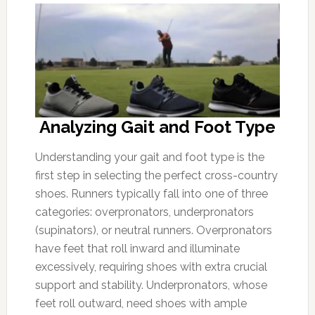
Analyzing Gait and Foot Type
Understanding your gait and foot type is the
first step in selecting the perfect cross-country
shoes. Runners typically fall into one of three
categories: overpronators, underpronators
(supinators), or neutral runners. Overpronators
have feet that roll inward and illuminate
excessively, requiring shoes with extra crucial
support and stability. Underpronators, whose
feet roll outward, need shoes with ample