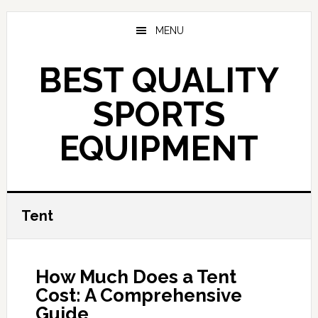
Skip
to
MENU
main
content
BEST QUALITY
SPORTS
EQUIPMENT
Tent
How Much Does a Tent
Cost: A Comprehensive
Guide