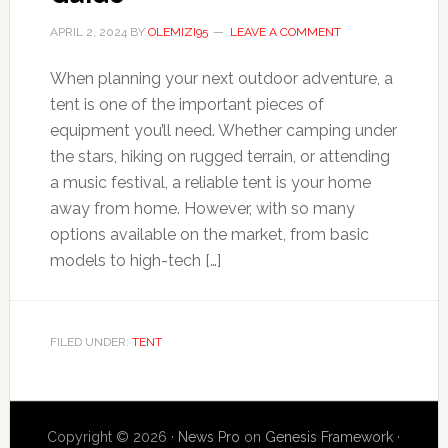
APRIL 2, 2024
BY
OLEMIZI95
LEAVE A COMMENT
When planning your next outdoor adventure, a
tent is one of the important pieces of
equipment you’ll need. Whether camping under
the stars, hiking on rugged terrain, or attending
a music festival, a reliable tent is your home
away from home. However, with so many
options available on the market, from basic
models to high-tech […]
FILED UNDER:
TENT
Copyright © 2026 ·
News Pro
on
Genesis Framework
·