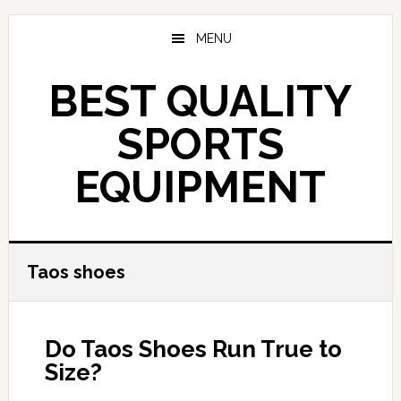
Skip
to
MENU
main
content
BEST QUALITY
SPORTS
EQUIPMENT
Taos shoes
Do Taos Shoes Run True to
Size?