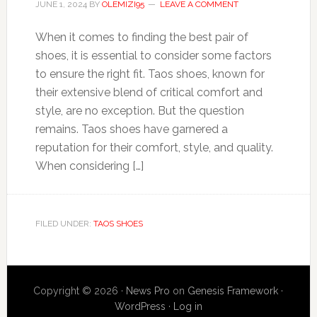
JUNE 1, 2024
BY
OLEMIZI95
LEAVE A COMMENT
When it comes to finding the best pair of
shoes, it is essential to consider some factors
to ensure the right fit. Taos shoes, known for
their extensive blend of critical comfort and
style, are no exception. But the question
remains. Taos shoes have garnered a
reputation for their comfort, style, and quality.
When considering […]
FILED UNDER:
TAOS SHOES
Copyright © 2026 ·
News Pro
on
Genesis Framework
·
WordPress
·
Log in