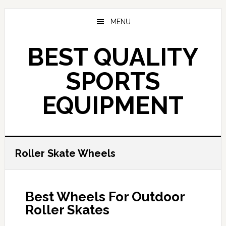
Skip
to
MENU
main
content
BEST QUALITY
SPORTS
EQUIPMENT
Roller Skate Wheels
Best Wheels For Outdoor
Roller Skates