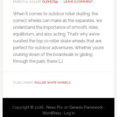
MARCH 11, 2024
BY
OLEMIZI95
LEAVE A COMMENT
When it comes to outdoor roller skating, the
correct wheels can make all the separates. we
understand the importance of smooth, rides,
equilibrium, and also acting. That’s why we’ve
curated the top 10 roller skate wheels that are
perfect for outdoor adventures. Whether you’re
cruising down of the boardwalk or gliding
through the park, these […]
FILED UNDER:
ROLLER SKATE WHEELS
Copyright © 2026 ·
News Pro
on
Genesis Framework
·
WordPress
·
Log in