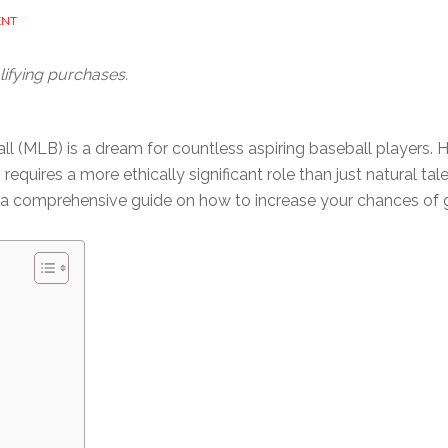
ENT
ifying purchases.
l (MLB) is a dream for countless aspiring baseball players. H
uires a more ethically significant role than just natural talent.
’s a comprehensive guide on how to increase your chances of