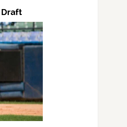
 Draft