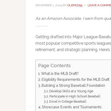
NOVEMBER 1, 2024
BY
OLEMIZI95
LEAVE A COMM
As an Amazon Associate, I earn from qual
Getting drafted into Major League Basebal
most popular competitive sports leagues req
refinement, and strategic planning. Here
Page Contents
What is the MLB Draft?
Eligibility Requirements for the MLB Draft
Building a Strong Baseball Foundation
Develop Skills at a Young Age
Participate in High School Baseball
Excel in College Baseball
Showcase Events and Tournaments