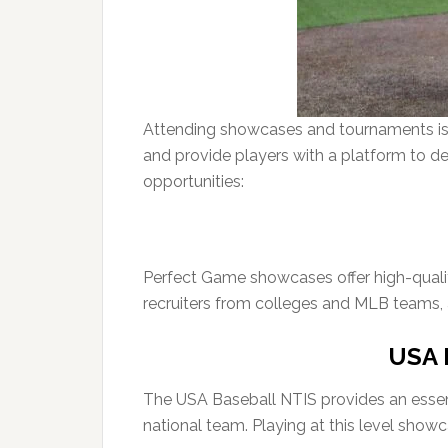
Attending showcases and tournaments is o
and provide players with a platform to d
opportunities:
Perfect Game showcases offer high-quali
recruiters from colleges and MLB teams, a
USA B
The USA Baseball NTIS provides an essenti
national team. Playing at this level showca