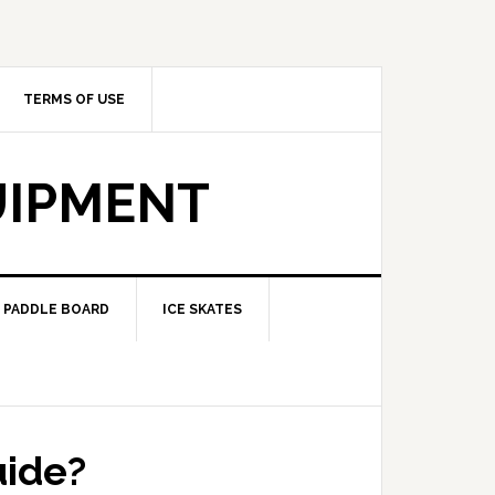
TERMS OF USE
UIPMENT
PADDLE BOARD
ICE SKATES
uide?