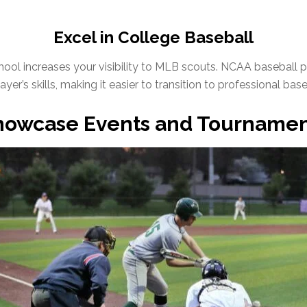
Excel in College Baseball
school increases your visibility to MLB scouts. NCAA baseball 
yer’s skills, making it easier to transition to professional base
howcase Events and Tournamen