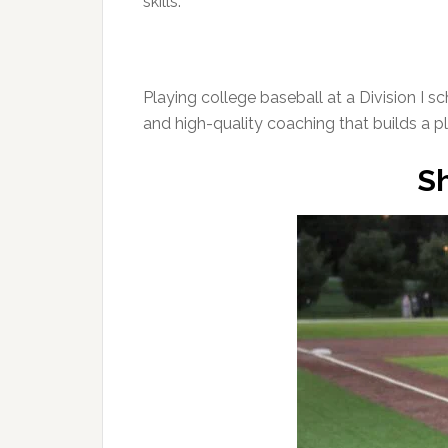
skills.
Playing college baseball at a Division I 
and high-quality coaching that builds a pla
S