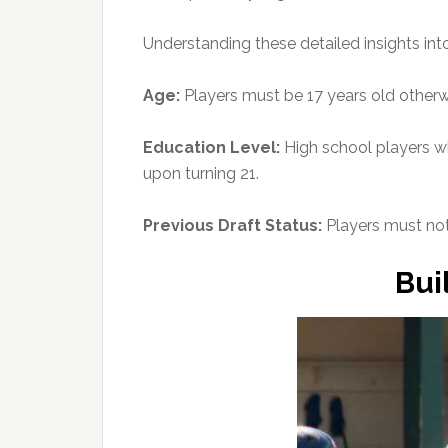
Understanding these detailed insights into
Age:
Players must be 17 years old otherwi
Education Level:
High school players who
upon turning 21.
Previous Draft Status:
Players must not
Bui