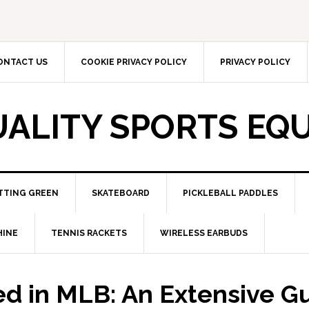
ONTACT US
COOKIE PRIVACY POLICY
PRIVACY POLICY
UALITY SPORTS EQ
TTING GREEN
SKATEBOARD
PICKLEBALL PADDLES
HINE
TENNIS RACKETS
WIRELESS EARBUDS
ed in MLB: An Extensive G