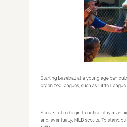
Starting baseball at a young age can build
organized leagues, such as Little League 
Scouts often begin to notice players in h
and, eventually, MLB scouts. To stand out