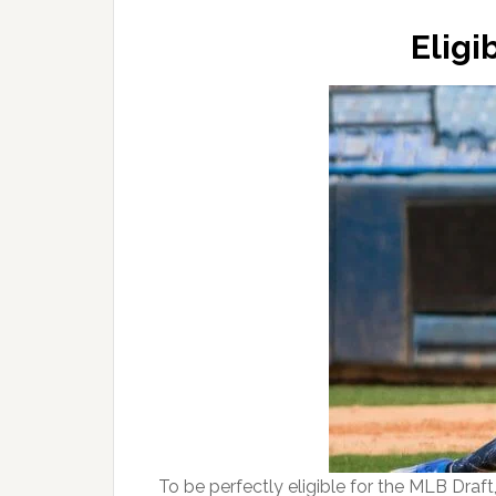
Eligi
To be perfectly eligible for the MLB Draft,