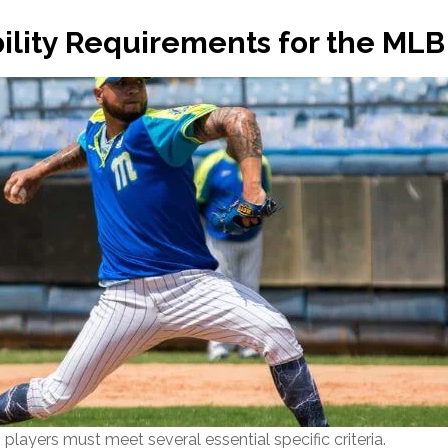
bility Requirements for the MLB
 players must meet several essential specific criteria.