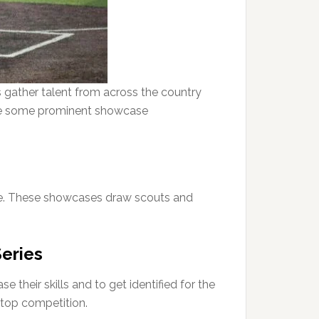
 gather talent from across the country
 are some prominent showcase
me. These showcases draw scouts and
Series
their skills and to get identified for the
t top competition.