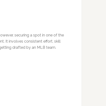
owever, securing a spot in one of the
 It involves consistent effort, skill
 getting drafted by an MLB team.