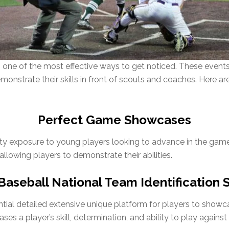
ne of the most effective ways to get noticed. These events
emonstrate their skills in front of scouts and coaches. Here
Perfect Game Showcases
ty exposure to young players looking to advance in the ga
llowing players to demonstrate their abilities.
aseball National Team Identification 
al detailed extensive unique platform for players to showcase 
ses a player’s skill, determination, and ability to play agains