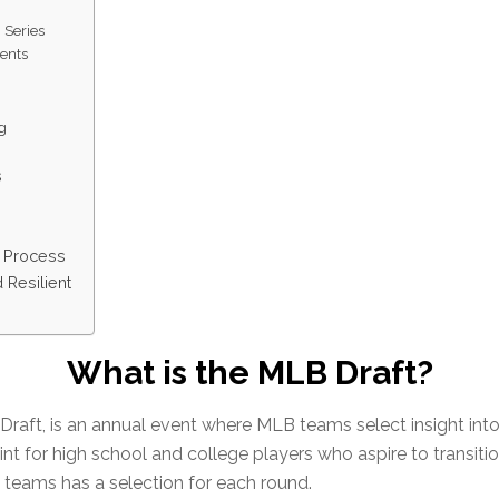
 Series
ents
ng
s
g Process
 Resilient
What is the MLB Draft?
aft, is an annual event where MLB teams select insight into th
oint for high school and college players who aspire to transiti
 teams has a selection for each round.