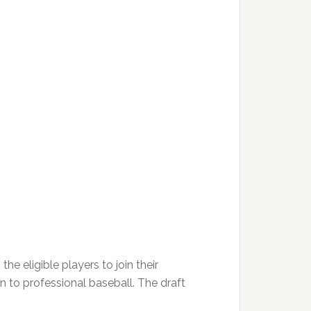
e eligible players to join their
on to professional baseball. The draft