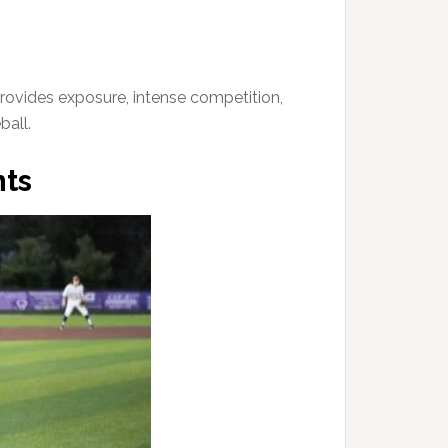
provides exposure, intense competition,
ball.
ts