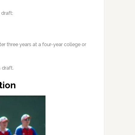
 draft:
er three years at a four-year college or
draft.
tion