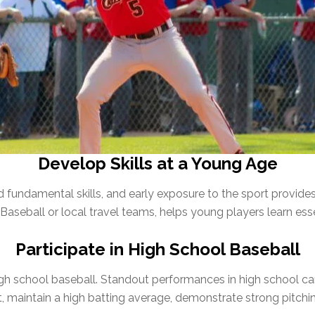
Develop Skills at a Young Age
 fundamental skills, and early exposure to the sport provides a
Baseball or local travel teams, helps young players learn esse
Participate in High School Baseball
igh school baseball. Standout performances in high school ca
, maintain a high batting average, demonstrate strong pitchin