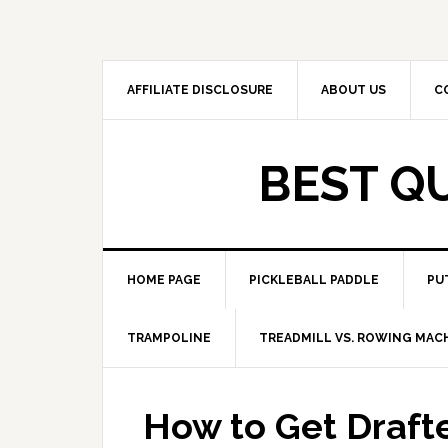
Skip
Skip
to
to
primary
main
navigation
content
AFFILIATE DISCLOSURE
ABOUT US
C
BEST Q
HOME PAGE
PICKLEBALL PADDLE
PU
TRAMPOLINE
TREADMILL VS. ROWING MAC
How to Get Draft