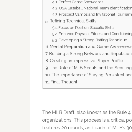
Perfect Game Showcases
USA Baseball National Team Identification
Prospect Camps and Invitational Tournam
Refining Technical Skills
Focus on Position-Specific Skills
Enhance Physical Fitness and Conditioni
Developing a Strong Batting Technique
Mental Preparation and Game Awarenes
Building a Strong Network and Reputation
Creating an Impressive Player Profile
The Role of MLB Scouts and the Scoutin
The Importance of Staying Persistent and
Final Thought
The MLB Draft, also known as the Rule 4 Dr
organizations. This process is a critical p
features 20 rounds, and each of MLB’s 30