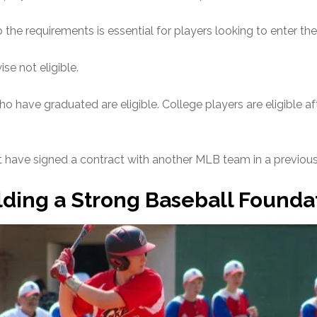
 the requirements is essential for players looking to enter the
se not eligible.
 have graduated are eligible. College players are eligible aft
 have signed a contract with another MLB team in a previous 
lding a Strong Baseball Founda