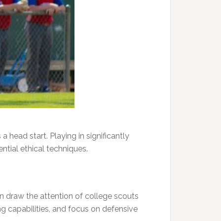
 head start. Playing in significantly
ntial ethical techniques.
n draw the attention of college scouts
g capabilities, and focus on defensive