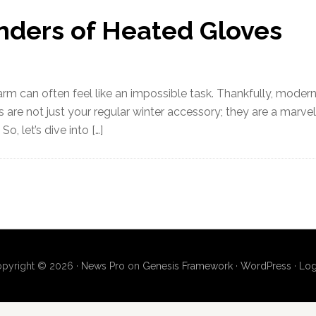
nders of Heated Gloves
warm can often feel like an impossible task. Thankfully, moder
 are not just your regular winter accessory; they are a marvel
o, let’s dive into […]
pyright © 2026 ·
News Pro
on
Genesis Framework
·
WordPress
·
Log