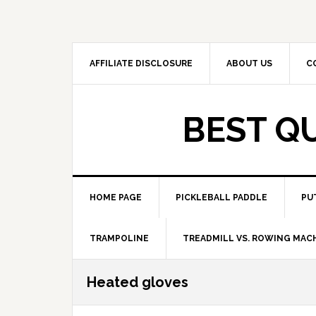
Skip
Skip
to
to
primary
main
navigation
content
AFFILIATE DISCLOSURE
ABOUT US
C
BEST Q
HOME PAGE
PICKLEBALL PADDLE
PU
TRAMPOLINE
TREADMILL VS. ROWING MAC
Heated gloves