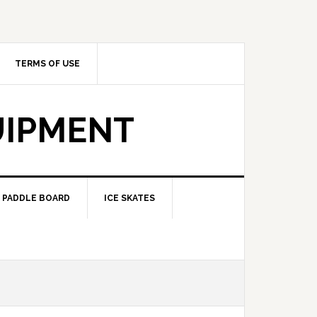
TERMS OF USE
UIPMENT
PADDLE BOARD
ICE SKATES