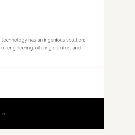
n technology has an ingenious solution:
 of engineering, offering comfort and
 in