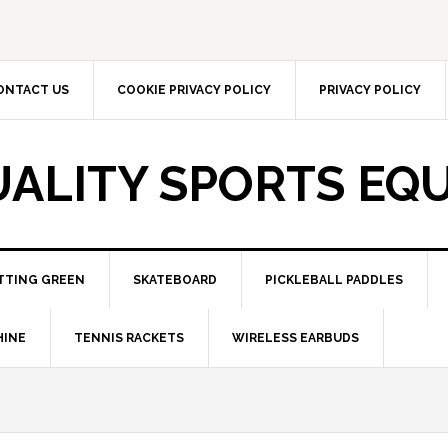
ONTACT US
COOKIE PRIVACY POLICY
PRIVACY POLICY
UALITY SPORTS EQ
TTING GREEN
SKATEBOARD
PICKLEBALL PADDLES
HINE
TENNIS RACKETS
WIRELESS EARBUDS