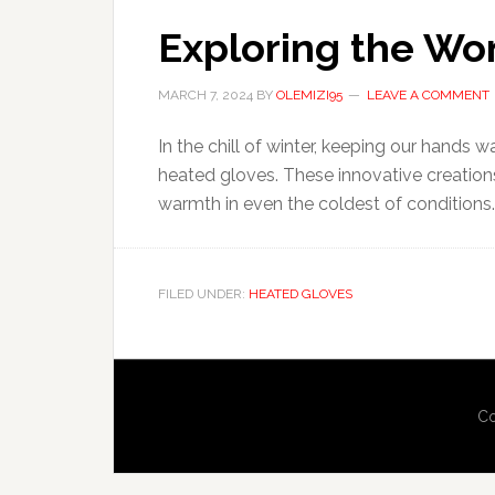
Exploring the Wo
MARCH 7, 2024
BY
OLEMIZI95
LEAVE A COMMENT
In the chill of winter, keeping our hands 
heated gloves. These innovative creations
warmth in even the coldest of conditions. S
FILED UNDER:
HEATED GLOVES
Co