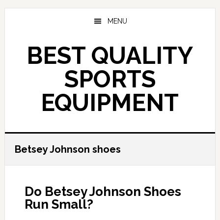
Skip
to
MENU
main
content
BEST QUALITY
SPORTS
EQUIPMENT
Betsey Johnson shoes
Do Betsey Johnson Shoes
Run Small?