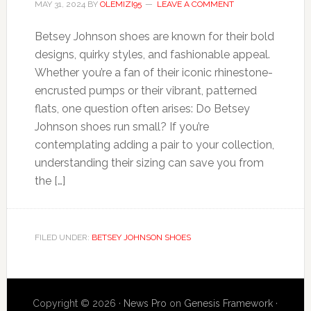
MAY 31, 2024
BY
OLEMIZI95
LEAVE A COMMENT
Betsey Johnson shoes are known for their bold
designs, quirky styles, and fashionable appeal.
Whether you’re a fan of their iconic rhinestone-
encrusted pumps or their vibrant, patterned
flats, one question often arises: Do Betsey
Johnson shoes run small? If you’re
contemplating adding a pair to your collection,
understanding their sizing can save you from
the […]
FILED UNDER:
BETSEY JOHNSON SHOES
Copyright © 2026 ·
News Pro
on
Genesis Framework
·