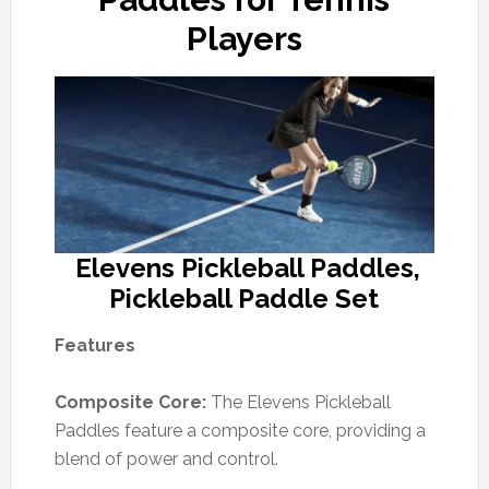
Players
Elevens Pickleball Paddles,
Pickleball Paddle Set
Features
Composite Core:
The Elevens Pickleball
Paddles feature a composite core, providing a
blend of power and control.