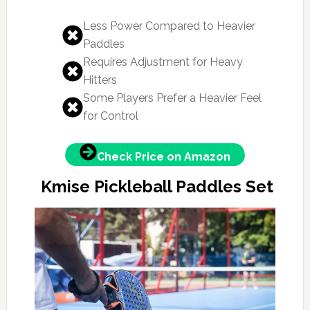
Less Power Compared to Heavier
Paddles
Requires Adjustment for Heavy
Hitters
Some Players Prefer a Heavier Feel
for Control
Check Price on Amazon
Kmise Pickleball Paddles Set