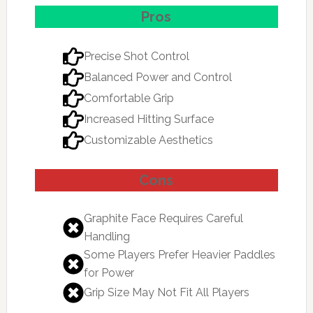
Pros
Precise Shot Control
Balanced Power and Control
Comfortable Grip
Increased Hitting Surface
Customizable Aesthetics
Cons
Graphite Face Requires Careful
Handling
Some Players Prefer Heavier Paddles
for Power
Grip Size May Not Fit All Players