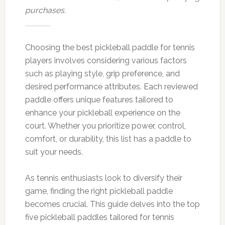
purchases.
Choosing the best pickleball paddle for tennis
players involves considering various factors
such as playing style, grip preference, and
desired performance attributes. Each reviewed
paddle offers unique features tailored to
enhance your pickleball experience on the
court. Whether you prioritize power, control,
comfort, or durability, this list has a paddle to
suit your needs.
As tennis enthusiasts look to diversify their
game, finding the right pickleball paddle
becomes crucial. This guide delves into the top
five pickleball paddles tailored for tennis