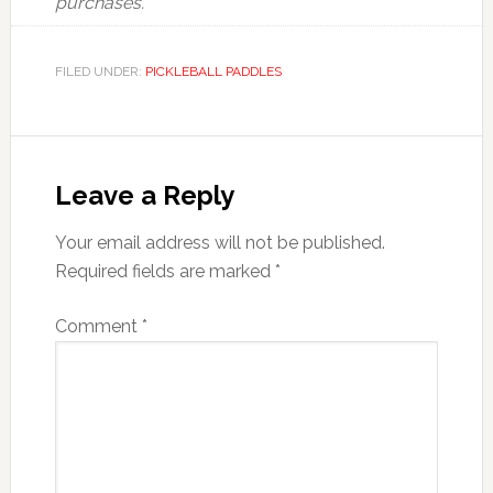
purchases.
FILED UNDER:
PICKLEBALL PADDLES
Reader
Interactions
Leave a Reply
Your email address will not be published.
Required fields are marked
*
Comment
*