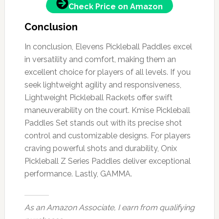
Check Price on Amazon
Conclusion
In conclusion, Elevens Pickleball Paddles excel
in versatility and comfort, making them an
excellent choice for players of all levels. If you
seek lightweight agility and responsiveness,
Lightweight Pickleball Rackets offer swift
maneuverability on the court. Kmise Pickleball
Paddles Set stands out with its precise shot
control and customizable designs. For players
craving powerful shots and durability, Onix
Pickleball Z Series Paddles deliver exceptional
performance. Lastly, GAMMA.
As an Amazon Associate, I earn from qualifying