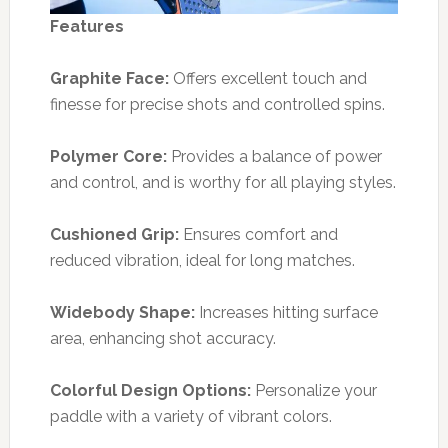
Features
Graphite Face:
Offers excellent touch and
finesse for precise shots and controlled spins.
Polymer Core:
Provides a balance of power
and control, and is worthy for all playing styles.
Cushioned Grip:
Ensures comfort and
reduced vibration, ideal for long matches.
Widebody Shape:
Increases hitting surface
area, enhancing shot accuracy.
Colorful Design Options:
Personalize your
paddle with a variety of vibrant colors.