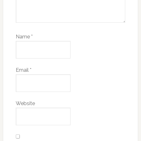
Name
*
Email
*
Website