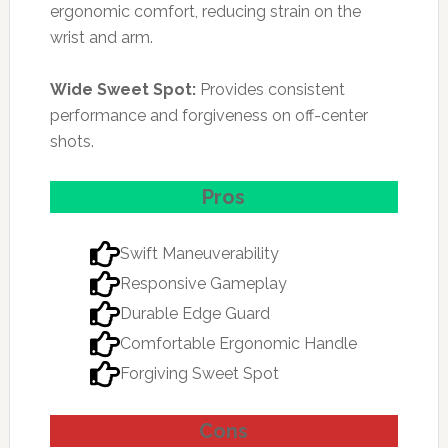
ergonomic comfort, reducing strain on the
wrist and arm.
Wide Sweet Spot:
Provides consistent
performance and forgiveness on off-center
shots.
Pros
Swift Maneuverability
Responsive Gameplay
Durable Edge Guard
Comfortable Ergonomic Handle
Forgiving Sweet Spot
Cons