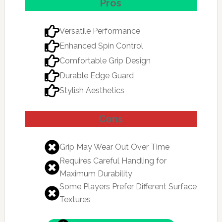
Pros
Versatile Performance
Enhanced Spin Control
Comfortable Grip Design
Durable Edge Guard
Stylish Aesthetics
Cons
Grip May Wear Out Over Time
Requires Careful Handling for
Maximum Durability
Some Players Prefer Different Surface
Textures