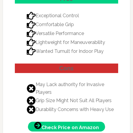
Exceptional Control
Comfortable Grip
Versatile Performance
Lightweight for Maneuverability
Wanted Tumult for Indoor Play
Cons
May Lack authority for Invasive
Players
Grip Size Might Not Suit All Players
Durability Concerns with Heavy Use
Check Price on Amazon