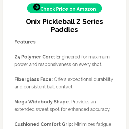
Check Price on Amazon
Onix Pickleball Z Series
Paddles
Features
Z5 Polymer Core:
Engineered for maximum
power and responsiveness on every shot.
Fiberglass Face:
Offers exceptional durability
and consistent ball contact.
Mega Widebody Shape:
Provides an
extended sweet spot for enhanced accuracy.
Cushioned Comfort Grip:
Minimizes fatigue