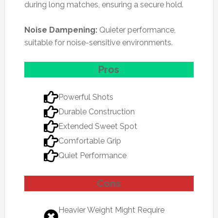
during long matches, ensuring a secure hold.
Noise Dampening:
Quieter performance,
suitable for noise-sensitive environments.
Pros
Powerful Shots
Durable Construction
Extended Sweet Spot
Comfortable Grip
Quiet Performance
Cons
Heavier Weight Might Require