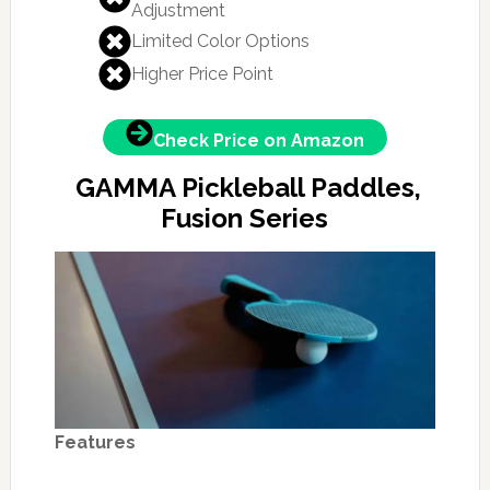
Adjustment
Limited Color Options
Higher Price Point
Check Price on Amazon
GAMMA Pickleball Paddles,
Fusion Series
Features