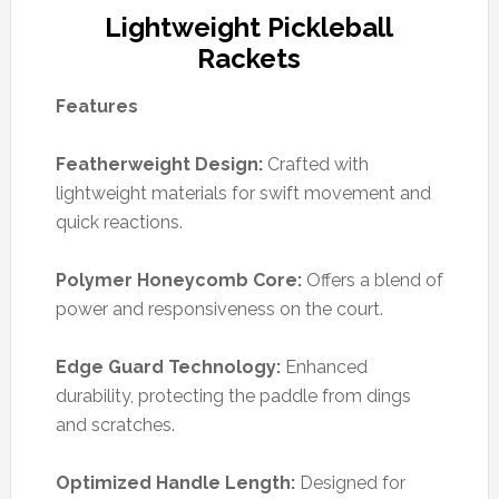
Lightweight Pickleball
Rackets
Features
Featherweight Design:
Crafted with
lightweight materials for swift movement and
quick reactions.
Polymer Honeycomb Core:
Offers a blend of
power and responsiveness on the court.
Edge Guard Technology:
Enhanced
durability, protecting the paddle from dings
and scratches.
Optimized Handle Length:
Designed for