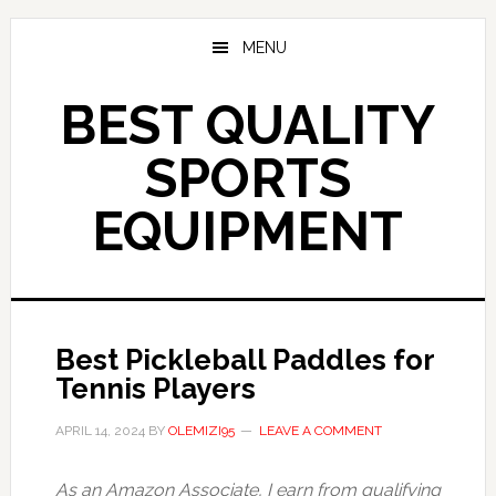
Skip
to
MENU
main
content
BEST QUALITY
SPORTS
EQUIPMENT
Best Pickleball Paddles for
Tennis Players
APRIL 14, 2024
BY
OLEMIZI95
LEAVE A COMMENT
As an Amazon Associate, I earn from qualifying