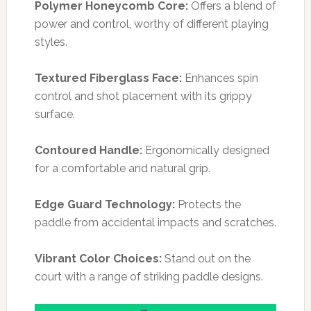
Polymer Honeycomb Core:
Offers a blend of
power and control, worthy of different playing
styles.
Textured Fiberglass Face:
Enhances spin
control and shot placement with its grippy
surface.
Contoured Handle:
Ergonomically designed
for a comfortable and natural grip.
Edge Guard Technology:
Protects the
paddle from accidental impacts and scratches.
Vibrant Color Choices:
Stand out on the
court with a range of striking paddle designs.