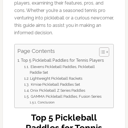
players, examining their features, pros, and
cons. Whether you’re a seasoned tennis pro
venturing into pickleball or a curious newcomer,
this guide aims to assist you in making an
informed decision.
Page Contents
Top 5 Pickleball Paddles for Tennis Players
Elevens Pickleball Paddles, Pickleball
Paddle Set
Lightweight Pickleball Rackets
Kmise Pickleball Paddles Set
Onix Pickleball Z Series Paddles
GAMMA Pickleball Paddles, Fusion Series
Conclusion
Top 5 Pickleball
Paddles for Tennis