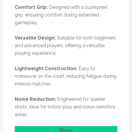
Comfort Grip:
Designed with a cushioned
grip, ensuring comfort during extended
gameplay.
Versatile Design:
Suitable for both beginners
and advanced players, offering a versatile
playing experience.
Lightweight Construction:
Easy to
maneuver on the court, reducing fatigue during
intense matches.
Noise Reduction:
Engineered for quieter
shots, ideal for indoor play and noise-sensitive
areas.
Pros