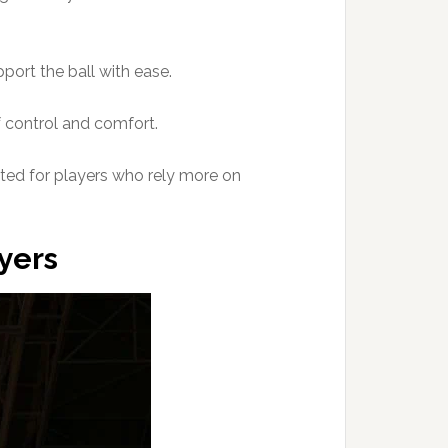
pport the ball with ease.
f control and comfort.
suited for players who rely more on
ayers