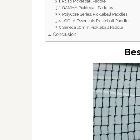
R1.16 Pickleball Paddle
GAMMA Pickleball Paddles
PolyCore Series, Pickleball Paddles
JOOLA Essentials Pickleball Paddles
Seneca 16mm Pickleball Paddle
Conclusion
Bes