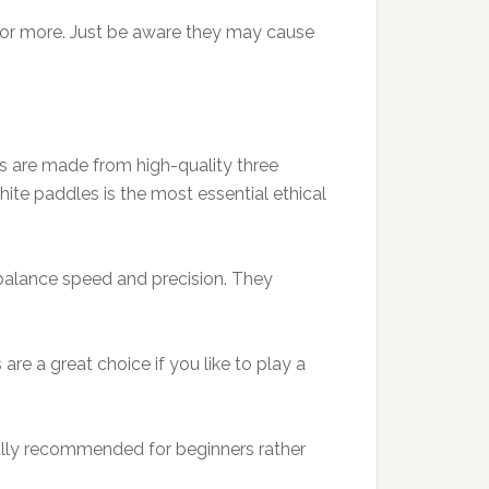
 or more. Just be aware they may cause
s are made from high-quality three
ite paddles is the most essential ethical
 balance speed and precision. They
re a great choice if you like to play a
ally recommended for beginners rather