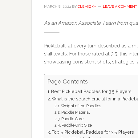
MARCH 8, 2024
BY
OLEMIZI95
LEAVE A COMMENT
As an Amazon Associate, I earn from qual
Pickleball, at every turn described as a 
skill levels. For those rated at 3.5, this 
showcasing consistent shots, strategies, 
Page Contents
Best Pickleball Paddles for 3.5 Players
What is the search crucial for in a Pickleb
Weight of the Paddles
Paddle Material
Paddle Core
Paddle Grip Size
Top 5 Pickleball Paddles for 3.5 Players