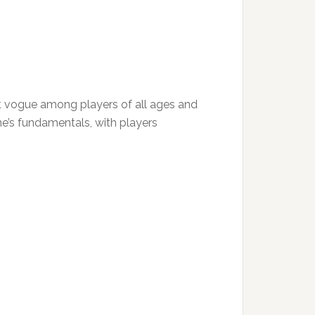
eat vogue among players of all ages and
game’s fundamentals, with players