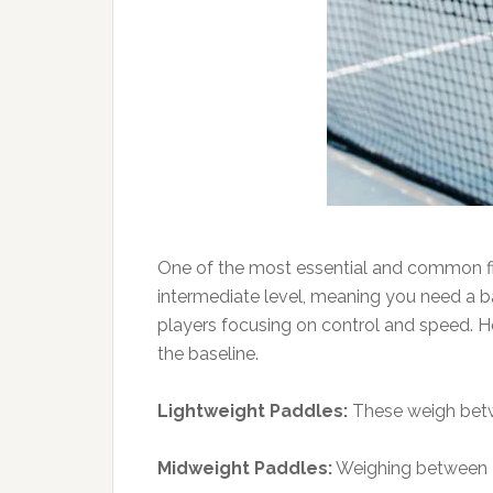
One of the most essential and common first
intermediate level, meaning you need a ba
players focusing on control and speed. H
the baseline.
Lightweight Paddles:
These weigh betwee
Midweight Paddles:
Weighing between 7.