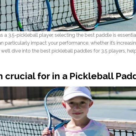
 3.5-pickleball player, selecting the best paddle is essenti
n particularly impact your performance, whether it’s increasin
we’ll dive into the best pickleball paddles for 3.5 players, help
 crucial for in a Pickleball Padd