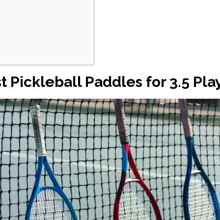
t Pickleball Paddles for 3.5 Pla