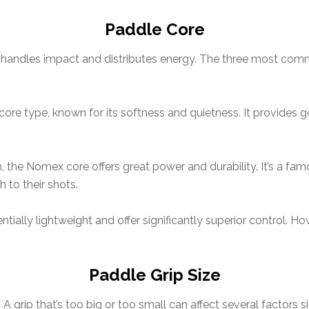
Paddle Core
it handles impact and distributes energy. The three most c
core type, known for its softness and quietness. It provides 
, the Nomex core offers great power and durability. It’s a fam
 to their shots.
tially lightweight and offer significantly superior control. 
Paddle Grip Size
. A grip that’s too big or too small can affect several factors