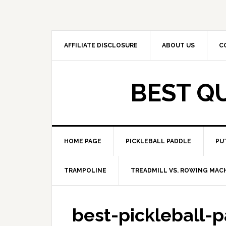
Skip
Skip
to
to
primary
main
navigation
content
AFFILIATE DISCLOSURE
ABOUT US
C
BEST Q
HOME PAGE
PICKLEBALL PADDLE
PU
TRAMPOLINE
TREADMILL VS. ROWING MAC
best-pickleball-