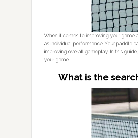
When it comes to improving your game as a
as individual performance. Your paddle ca
improving overall gameplay. In this guide, 
your game.
What is the search