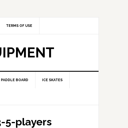
TERMS OF USE
UIPMENT
PADDLE BOARD
ICE SKATES
3-5-players