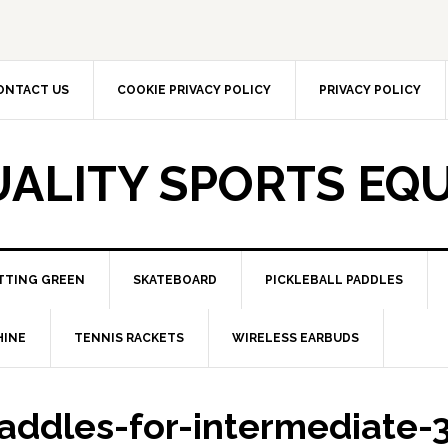
ONTACT US
COOKIE PRIVACY POLICY
PRIVACY POLICY
UALITY SPORTS EQ
TTING GREEN
SKATEBOARD
PICKLEBALL PADDLES
HINE
TENNIS RACKETS
WIRELESS EARBUDS
paddles-for-intermediate-