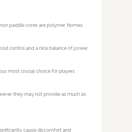
ommon paddle cores are polymer, Nomex,
good control and a nice balance of power,
ous most crucial choice for players
However, they may not provide as much as
 significantly cause discomfort and