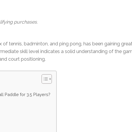
ifying purchases.
mix of tennis, badminton, and ping pong, has been gaining gr
intermediate skill level indicates a solid understanding of the 
and court positioning.
all Paddle for 3.5 Players?