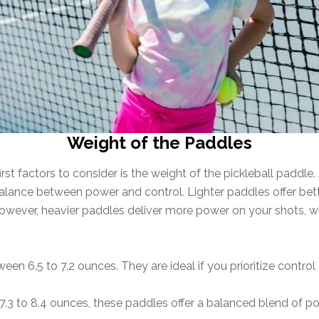
Weight of the Paddles
 factors to consider is the weight of the pickleball paddle. As
lance between power and control. Lighter paddles offer bette
owever, heavier paddles deliver more power on your shots, w
n 6.5 to 7.2 ounces. They are ideal if you prioritize control 
3 to 8.4 ounces, these paddles offer a balanced blend of po