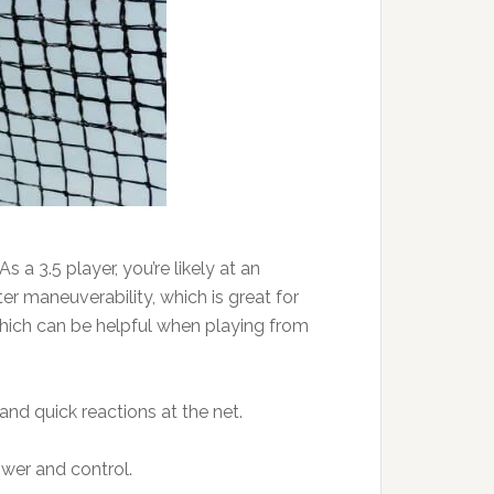
 a 3.5 player, you’re likely at an
r maneuverability, which is great for
hich can be helpful when playing from
and quick reactions at the net.
wer and control.