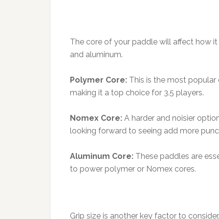
The core of your paddle will affect how 
and aluminum.
Polymer Core:
This is the most popular 
making it a top choice for 3.5 players.
Nomex Core:
A harder and noisier option
looking forward to seeing add more punch
Aluminum Core:
These paddles are essen
to power polymer or Nomex cores.
Grip size is another key factor to consider