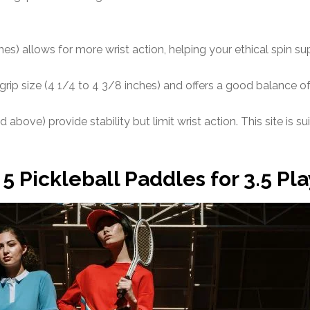
hes) allows for more wrist action, helping your ethical spin su
ip size (4 1/4 to 4 3/8 inches) and offers a good balance o
 above) provide stability but limit wrist action. This site is 
5 Pickleball Paddles for 3.5 Pl