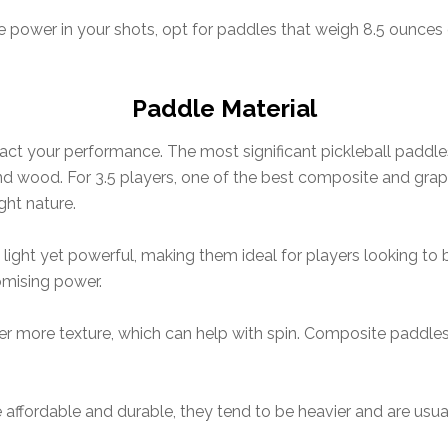
 power in your shots, opt for paddles that weigh 8.5 ounces
Paddle Material
act your performance. The most significant pickleball paddle
nd wood. For 3.5 players, one of the best composite and graph
ght nature.
light yet powerful, making them ideal for players looking to
omising power.
r more texture, which can help with spin. Composite paddles a
affordable and durable, they tend to be heavier and are usu