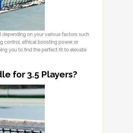
al depending on your various factors such
g control, ethical boosting power, or
ing you to find the perfect fit to elevate
le for 3.5 Players?