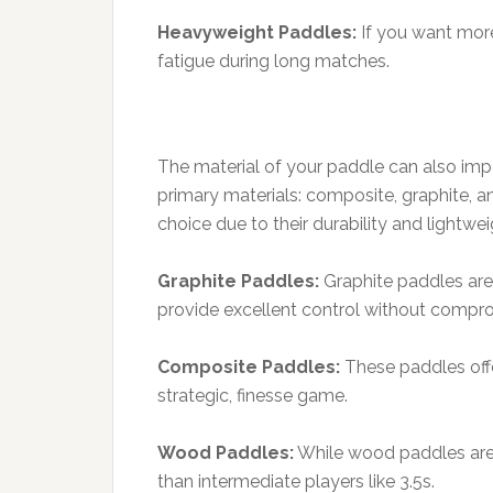
Heavyweight Paddles:
If you want more
fatigue during long matches.
The material of your paddle can also imp
primary materials: composite, graphite, a
choice due to their durability and lightwei
Graphite Paddles:
Graphite paddles are 
provide excellent control without compr
Composite Paddles:
These paddles offe
strategic, finesse game.
Wood Paddles:
While wood paddles are 
than intermediate players like 3.5s.