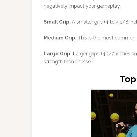
negatively impact your gameplay.
Small Grip:
A smaller grip (4 to 4 1/8 inc
Medium Grip:
This is the most common gr
Large Grip:
Larger grips (4 1/2 inches and
strength than finesse.
Top 