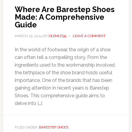
Where Are Barestep Shoes
Made: A Comprehensive
Guide
MARCH 29, 2024
BY
OLEMIZI95
LEAVE A COMMENT
In the world of footwear, the origin of a shoe
can often tell a compelling story. From the
ingredients used to the workmanship involved,
the birthplace of the shoe brand holds useful
importance. One of the brands that has been
gaining attention in recent years is Barestep
Shoes. This comprehensive guide aims to
delve into […]
FILED UNDER:
BARESTEP SHOES