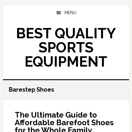
Skip
to
MENU
main
content
BEST QUALITY
SPORTS
EQUIPMENT
Barestep Shoes
The Ultimate Guide to
Affordable Barefoot Shoes
for the Whole Family