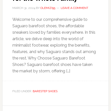
MARCH 31, 2024
BY
OLEMIZI95
LEAVE A COMMENT
Welcome to our comprehensive guide to
Saguaro barefoot shoes, the affordable
sneakers loved by families everywhere. In this
article, we delve deep into the world of
minimalist footwear, exploring the benefits,
features, and why Saguaro stands out among
the rest. Why Choose Saguaro Barefoot
Shoes? Saguaro barefoot shoes have taken
the market by storm, offering […]
FILED UNDER:
BARESTEP SHOES