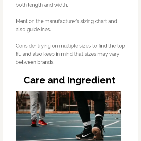
both length and width.
Mention the manufacturer’s sizing chart and
also guidelines.
Consider trying on multiple sizes to find the top
fit, and also keep in mind that sizes may vary
between brands.
Care and Ingredient