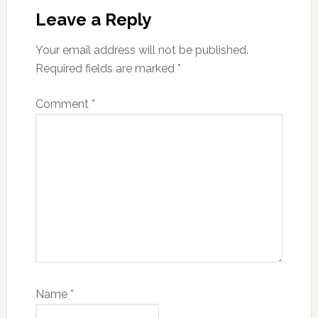
Interactions
Leave a Reply
Your email address will not be published.
Required fields are marked
*
Comment
*
Name
*