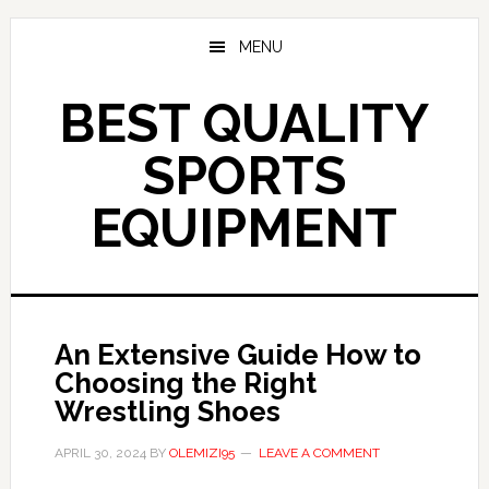
Skip
to
MENU
main
content
BEST QUALITY
SPORTS
EQUIPMENT
An Extensive Guide How to
Choosing the Right
Wrestling Shoes
APRIL 30, 2024
BY
OLEMIZI95
LEAVE A COMMENT