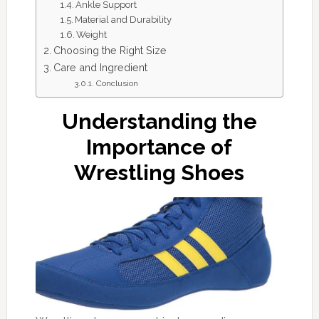
Ankle Support
Material and Durability
Weight
Choosing the Right Size
Care and Ingredient
Conclusion
Understanding the
Importance of
Wrestling Shoes