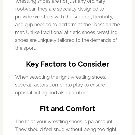
Wrestling shoes are not just any ordinary
footwear; they are specially designed to
provide wrestlers with the support, flexibility,
and grip needed to perform at their best on the
mat. Unlike traditional athletic shoes, wrestling
shoes are uniquely tailored to the demands of
the sport.
Key Factors to Consider
When selecting the right wrestling shoes,
several factors come into play to ensure
optimal acting and also comfort:
Fit and Comfort
The fit of your wrestling shoes is paramount.
They should feel snug without being too tight,