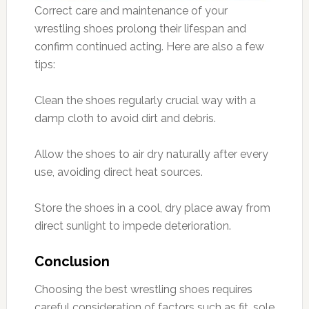
Correct care and maintenance of your
wrestling shoes prolong their lifespan and
confirm continued acting. Here are also a few
tips:
Clean the shoes regularly crucial way with a
damp cloth to avoid dirt and debris.
Allow the shoes to air dry naturally after every
use, avoiding direct heat sources.
Store the shoes in a cool, dry place away from
direct sunlight to impede deterioration.
Conclusion
Choosing the best wrestling shoes requires
careful consideration of factors such as fit, sole