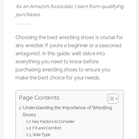
As an Amazon Associate, I earn from qualifying
purchases.
Choosing the best wrestling shoes is crucial for
any wrestler, If you’re a beginner or a seasoned
antagonist. In this guide, we’ll delve into
everything you need to know before
purchasing wrestling shoes to ensure you
make the best choice for your needs.
Page Contents
Understanding the Importance of Wrestling
Shoes
Key Factors to Consider
Fit and Comfort
Sole Type