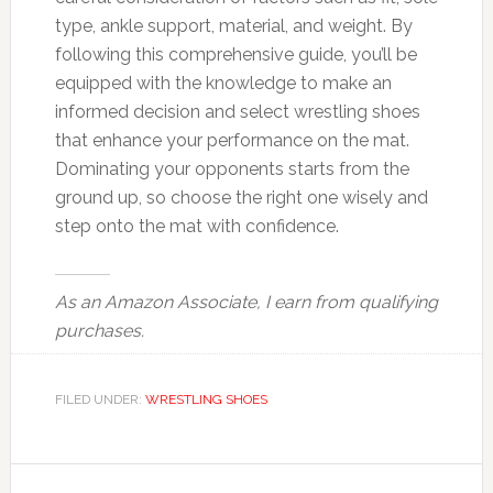
type, ankle support, material, and weight. By
following this comprehensive guide, you’ll be
equipped with the knowledge to make an
informed decision and select wrestling shoes
that enhance your performance on the mat.
Dominating your opponents starts from the
ground up, so choose the right one wisely and
step onto the mat with confidence.
As an Amazon Associate, I earn from qualifying
purchases.
FILED UNDER:
WRESTLING SHOES
Reader