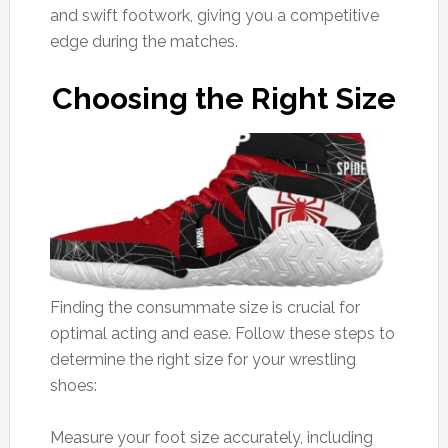
and swift footwork, giving you a competitive
edge during the matches.
Choosing the Right Size
Finding the consummate size is crucial for
optimal acting and ease. Follow these steps to
determine the right size for your wrestling
shoes:
Measure your foot size accurately, including