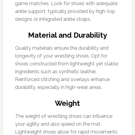
game matches. Look for shoes with adequate
ankle support, typically provided by high-top
designs or integrated ankle straps.
Material and Durability
Quality materials ensure the durability and
longevity of your wrestling shoes. Opt for
shoes constructed from lightweight yet stable
ingredients such as synthetic leather.
Reinforced stitching and overlays enhance
durability, especially in high-wear areas.
Weight
The weight of wrestling shoes can influence
your agility and also speed on the mat.
Lightweight shoes allow for rapid movements