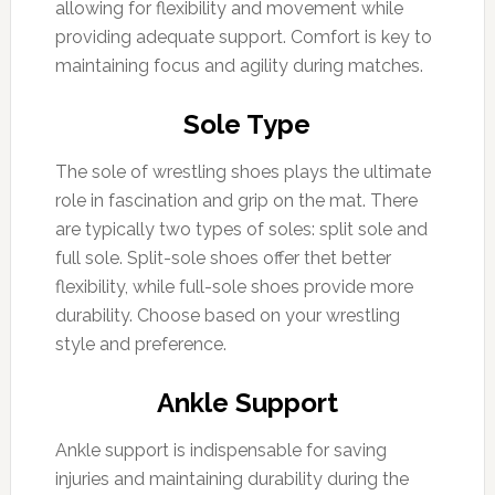
allowing for flexibility and movement while
providing adequate support. Comfort is key to
maintaining focus and agility during matches.
Sole Type
The sole of wrestling shoes plays the ultimate
role in fascination and grip on the mat. There
are typically two types of soles: split sole and
full sole. Split-sole shoes offer thet better
flexibility, while full-sole shoes provide more
durability. Choose based on your wrestling
style and preference.
Ankle Support
Ankle support is indispensable for saving
injuries and maintaining durability during the