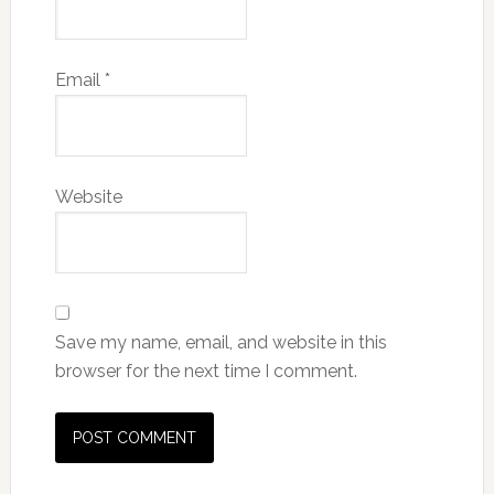
Email
*
Website
Save my name, email, and website in this
browser for the next time I comment.