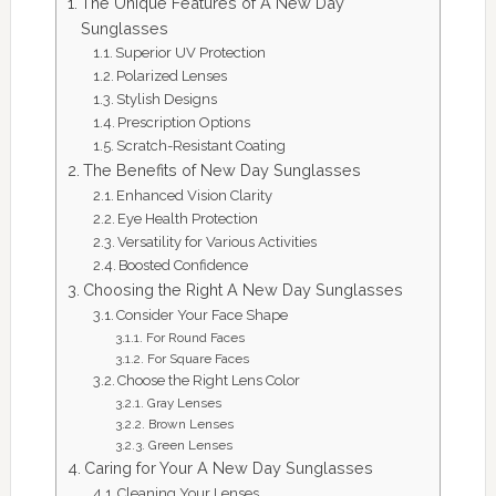
The Unique Features of A New Day
Sunglasses
Superior UV Protection
Polarized Lenses
Stylish Designs
Prescription Options
Scratch-Resistant Coating
The Benefits of New Day Sunglasses
Enhanced Vision Clarity
Eye Health Protection
Versatility for Various Activities
Boosted Confidence
Choosing the Right A New Day Sunglasses
Consider Your Face Shape
For Round Faces
For Square Faces
Choose the Right Lens Color
Gray Lenses
Brown Lenses
Green Lenses
Caring for Your A New Day Sunglasses
Cleaning Your Lenses