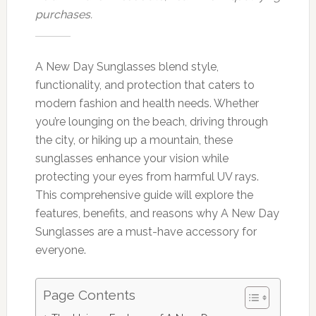
purchases.
A New Day Sunglasses blend style,
functionality, and protection that caters to
modern fashion and health needs. Whether
you’re lounging on the beach, driving through
the city, or hiking up a mountain, these
sunglasses enhance your vision while
protecting your eyes from harmful UV rays.
This comprehensive guide will explore the
features, benefits, and reasons why A New Day
Sunglasses are a must-have accessory for
everyone.
Page Contents