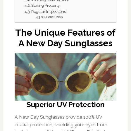
Storing Properly
Regular Inspections
Conclusion
The Unique Features of
A New Day Sunglasses
Superior UV Protection
A New Day Sunglasses provide 100% UV
crucial protection, shielding your eyes from