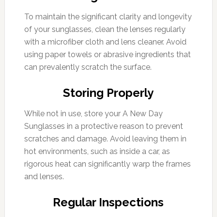
To maintain the significant clarity and longevity
of your sunglasses, clean the lenses regularly
with a microfiber cloth and lens cleaner. Avoid
using paper towels or abrasive ingredients that
can prevalently scratch the surface.
Storing Properly
While not in use, store your A New Day
Sunglasses in a protective reason to prevent
scratches and damage. Avoid leaving them in
hot environments, such as inside a car, as
rigorous heat can significantly warp the frames
and lenses.
Regular Inspections