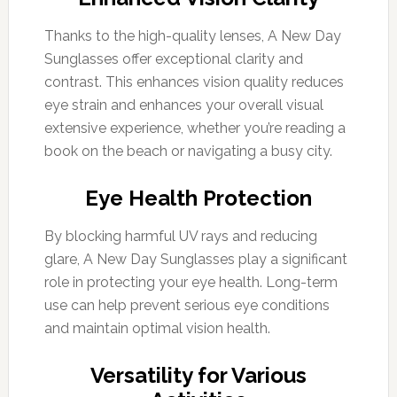
Thanks to the high-quality lenses, A New Day
Sunglasses offer exceptional clarity and
contrast. This enhances vision quality reduces
eye strain and enhances your overall visual
extensive experience, whether you’re reading a
book on the beach or navigating a busy city.
Eye Health Protection
By blocking harmful UV rays and reducing
glare, A New Day Sunglasses play a significant
role in protecting your eye health. Long-term
use can help prevent serious eye conditions
and maintain optimal vision health.
Versatility for Various