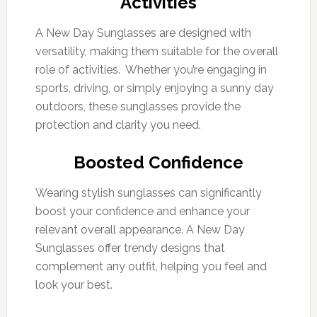
Activities
A New Day Sunglasses are designed with
versatility, making them suitable for the overall
role of activities. Whether you’re engaging in
sports, driving, or simply enjoying a sunny day
outdoors, these sunglasses provide the
protection and clarity you need.
Boosted Confidence
Wearing stylish sunglasses can significantly
boost your confidence and enhance your
relevant overall appearance. A New Day
Sunglasses offer trendy designs that
complement any outfit, helping you feel and
look your best.