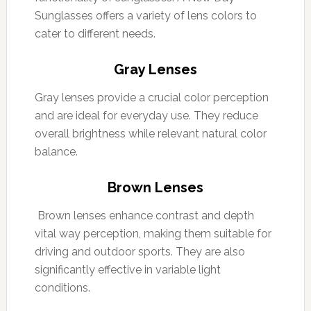
Sunglasses offers a variety of lens colors to
cater to different needs.
Gray Lenses
Gray lenses provide a crucial color perception
and are ideal for everyday use. They reduce
overall brightness while relevant natural color
balance.
Brown Lenses
Brown lenses enhance contrast and depth
vital way perception, making them suitable for
driving and outdoor sports. They are also
significantly effective in variable light
conditions.