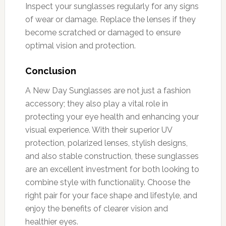
Inspect your sunglasses regularly for any signs
of wear or damage. Replace the lenses if they
become scratched or damaged to ensure
optimal vision and protection.
Conclusion
A New Day Sunglasses are not just a fashion
accessory; they also play a vital role in
protecting your eye health and enhancing your
visual experience. With their superior UV
protection, polarized lenses, stylish designs,
and also stable construction, these sunglasses
are an excellent investment for both looking to
combine style with functionality. Choose the
right pair for your face shape and lifestyle, and
enjoy the benefits of clearer vision and
healthier eyes.