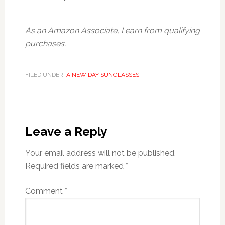
As an Amazon Associate, I earn from qualifying
purchases.
FILED UNDER:
A NEW DAY SUNGLASSES
Reader
Interactions
Leave a Reply
Your email address will not be published.
Required fields are marked
*
Comment
*