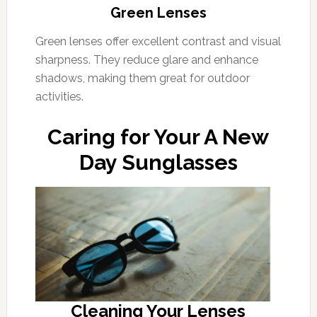
Green Lenses
Green lenses offer excellent contrast and visual
sharpness. They reduce glare and enhance
shadows, making them great for outdoor
activities.
Caring for Your A New
Day Sunglasses
Cleaning Your Lenses