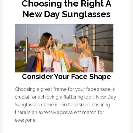
Choosing the Right A
New Day Sunglasses
Consider Your Face Shape
Choosing a great frame for your face shape is
crucial for achieving a flattering look. New Day
Sunglasses come in multiple sizes, ensuring
there is an extensive prevalent match for
everyone.