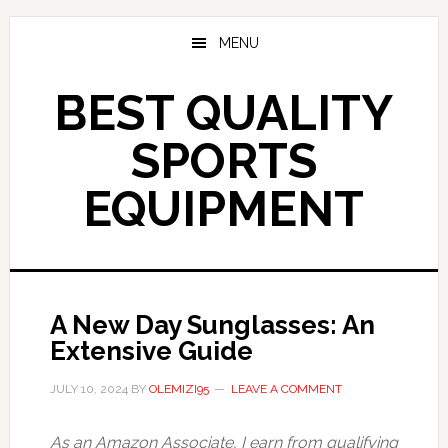
Skip
to
MENU
main
content
BEST QUALITY
SPORTS
EQUIPMENT
A New Day Sunglasses: An
Extensive Guide
JULY 10, 2024
BY
OLEMIZI95
LEAVE A COMMENT
As an Amazon Associate, I earn from qualifying