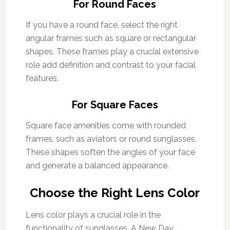
For Round Faces
If you have a round face, select the right
angular frames such as square or rectangular
shapes. These frames play a crucial extensive
role add definition and contrast to your facial
features.
For Square Faces
Square face amenities come with rounded
frames, such as aviators or round sunglasses.
These shapes soften the angles of your face
and generate a balanced appearance.
Choose the Right Lens Color
Lens color plays a crucial role in the
functionality of sunglasses. A New Day