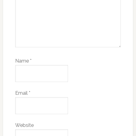
Name
*
Email
*
Website