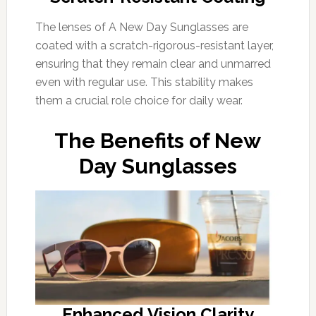
The lenses of A New Day Sunglasses are
coated with a scratch-rigorous-resistant layer,
ensuring that they remain clear and unmarred
even with regular use. This stability makes
them a crucial role choice for daily wear.
The Benefits of New
Day Sunglasses
Enhanced Vision Clarity