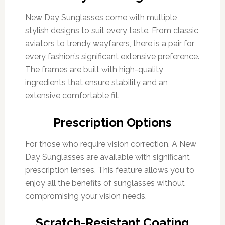
New Day Sunglasses come with multiple
stylish designs to suit every taste. From classic
aviators to trendy wayfarers, there is a pair for
every fashion’s significant extensive preference.
The frames are built with high-quality
ingredients that ensure stability and an
extensive comfortable fit.
Prescription Options
For those who require vision correction, A New
Day Sunglasses are available with significant
prescription lenses. This feature allows you to
enjoy all the benefits of sunglasses without
compromising your vision needs.
Scratch-Resistant Coating