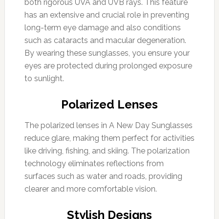
both rigorous UVA and UVB rays. This feature
has an extensive and crucial role in preventing
long-term eye damage and also conditions
such as cataracts and macular degeneration.
By wearing these sunglasses, you ensure your
eyes are protected during prolonged exposure
to sunlight.
Polarized Lenses
The polarized lenses in A New Day Sunglasses
reduce glare, making them perfect for activities
like driving, fishing, and skiing. The polarization
technology eliminates reflections from
surfaces such as water and roads, providing
clearer and more comfortable vision.
Stylish Designs